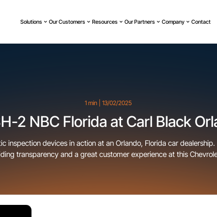
Solutions
Our Customers
Resources
Our Partners
Company
Contact
1 min | 13/02/2025
-2 NBC Florida at Carl Black Or
 inspection devices in action at an Orlando, Florida car dealership.
ding transparency and a great customer experience at this Chevrole