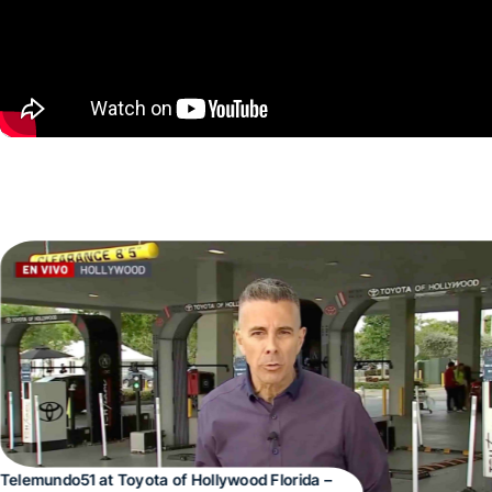
Telemundo51 at Toyota of Hollywood Florida –