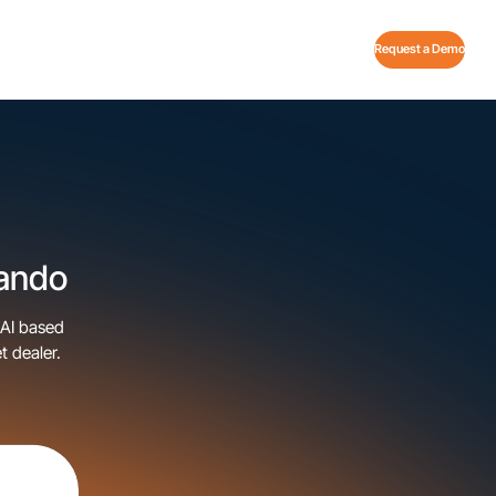
Request a Demo
lando
 AI based
t dealer.