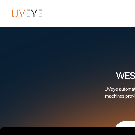
WESH
UVeye automatic
machines provi