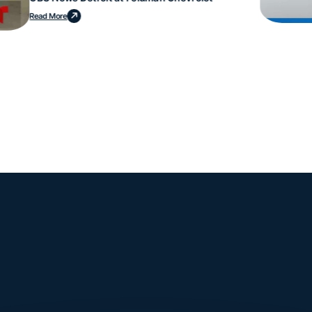
Read More
mple. Powerfu
Instantly Identify Issues with Tires, Underbody & Exterior