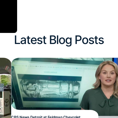
Latest Blog Posts
CBS News Detroit at Feldman Chevrolet