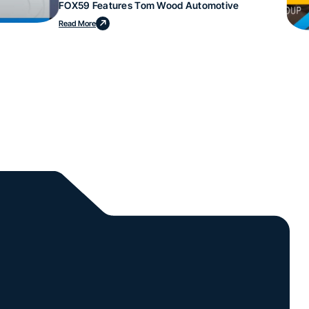
FOX59 Features Tom Wood Automotive
Read More
l.