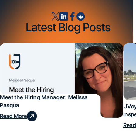
Latest Blog Posts
Meet the Hiring Manager: Melissa
Pasqua
UVey
Insp
Read More
Deal
Read