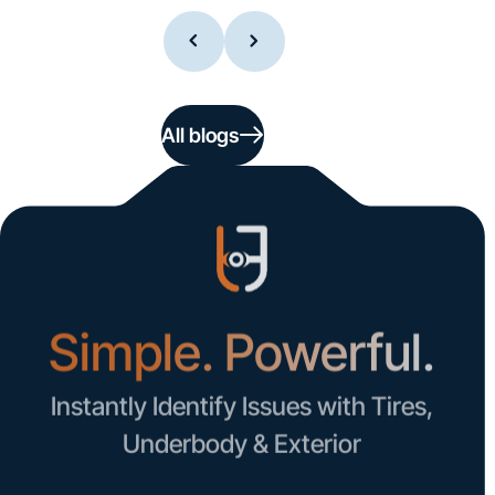
All blogs
Simple. Powerful.
Instantly Identify Issues with Tires,
Underbody & Exterior