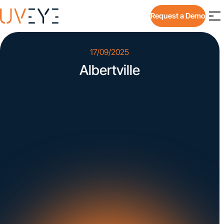
Request a Demo
17/09/2025
Albertville