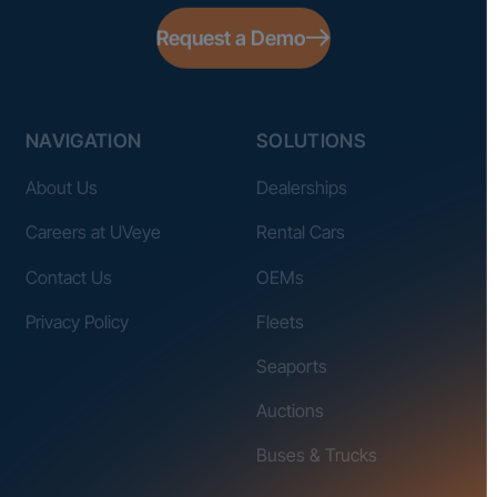
Request a Demo
NAVIGATION
SOLUTIONS
About Us
Dealerships
Careers at UVeye
Rental Cars
Contact Us
OEMs
Privacy Policy
Fleets
Seaports
Auctions
Buses & Trucks