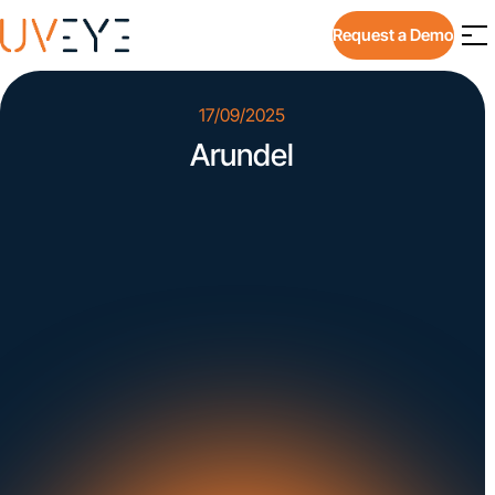
Request a Demo
17/09/2025
Arundel