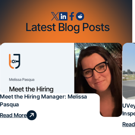
Latest Blog Posts
Meet the Hiring Manager: Melissa
Pasqua
UVey
Insp
Read More
Deal
Read