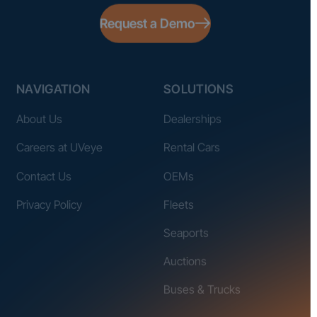
Request a Demo
NAVIGATION
SOLUTIONS
About Us
Dealerships
Careers at UVeye
Rental Cars
Contact Us
OEMs
Privacy Policy
Fleets
Seaports
Auctions
Buses & Trucks