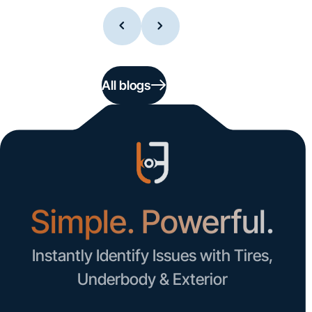
All blogs
Simple. Powerful.
Instantly Identify Issues with Tires,
Underbody & Exterior