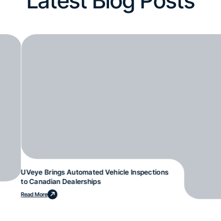
Latest Blog Posts
UVeye Brings Automated Vehicle Inspections
to Canadian Dealerships
Read More