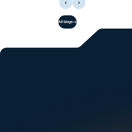
All blogs
Si