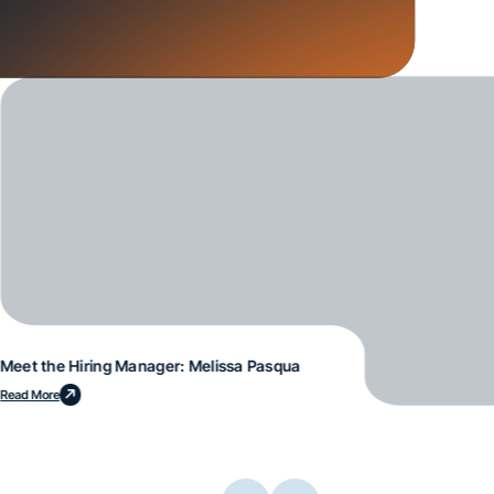
Meet the Hiring Manager: Melissa Pasqua
Read More