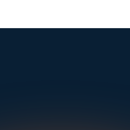
mple. Powerfu
Instantly Identify Issues with Tires, Underbody & Exterior
Request a Demo