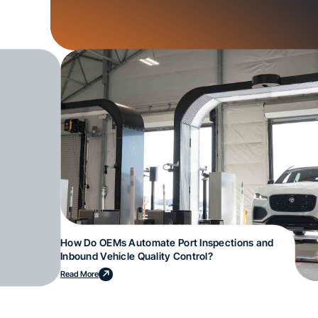
How Do OEMs Automate Port Inspections and
Inbound Vehicle Quality Control?
Read More