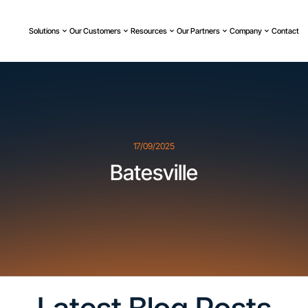
Solutions
Our Customers
Resources
Our Partners
Company
Contact
17/09/2025
Batesville