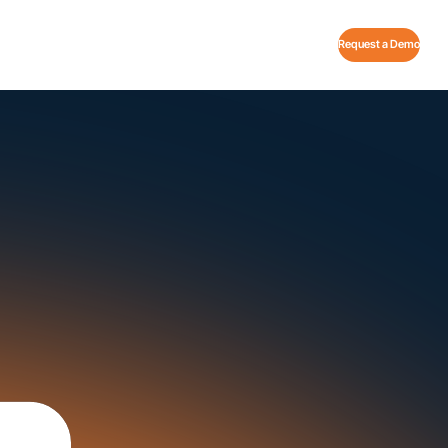
Request a Demo