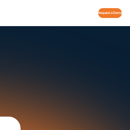
Request a Demo