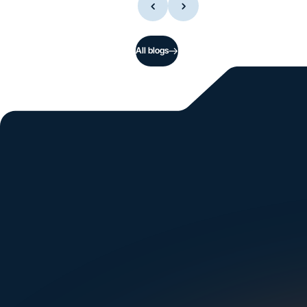
All blogs
Si