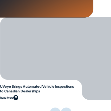
UVeye Brings Automated Vehicle Inspections
to Canadian Dealerships
Read More