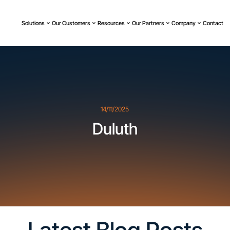
Solutions
Our Customers
Resources
Our Partners
Company
Contact
14/11/2025
Duluth