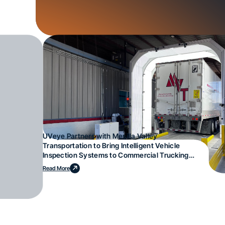
UVeye Partners with Mesilla Valley
Transportation to Bring Intelligent Vehicle
Inspection Systems to Commercial Trucking
Operations
Read More