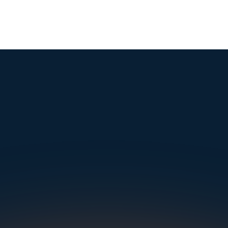
mple. Powerfu
Instantly Identify Issues with Tires, Underbody & Exterior
Request a Demo