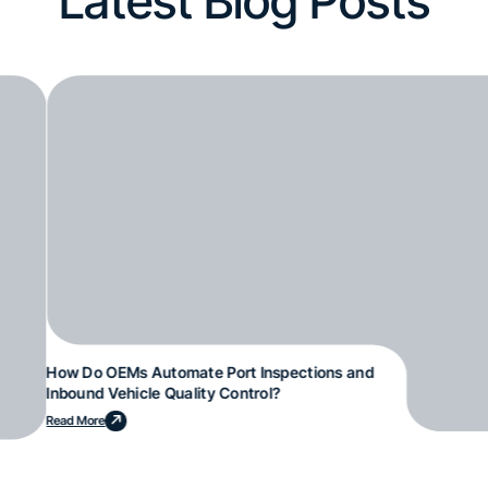
Latest Blog Posts
How Do OEMs Automate Port Inspections and
Inbound Vehicle Quality Control?
Read More