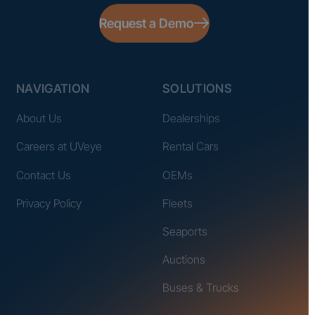
Request a Demo
NAVIGATION
SOLUTIONS
About Us
Dealerships
Careers at UVeye
Rental Cars
Contact Us
OEMs
Privacy Policy
Fleets
Seaports
Auctions
Buses & Trucks