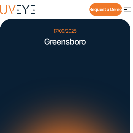
Request a Demo
17/09/2025
Greensboro