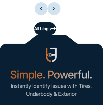
All blogs
Simple. Powerful.
Instantly Identify Issues with Tires,
Underbody & Exterior