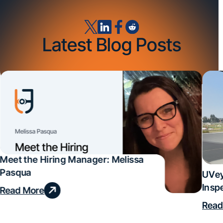
Latest Blog Posts
Meet the Hiring Manager: Melissa
Pasqua
UVey
Insp
Read More
Deal
Read