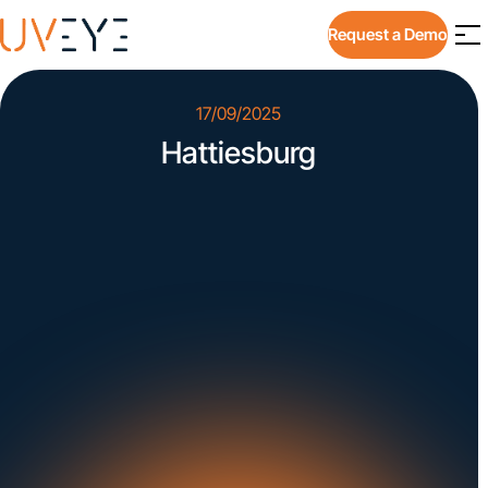
Request a Demo
17/09/2025
Hattiesburg