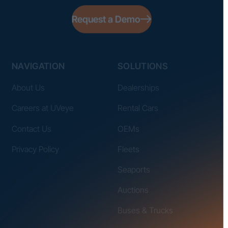
Request a Demo
NAVIGATION
SOLUTIONS
About Us
Dealerships
Careers at UVeye
Rental Cars
Contact Us
OEMs
Privacy Policy
Fleets
Seaports
Auctions
Buses & Trucks