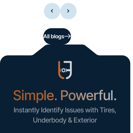
All blogs
Simple. Powerful.
Instantly Identify Issues with Tires,
Underbody & Exterior