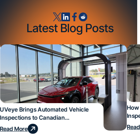
Latest Blog Posts
How 
UVeye Brings Automated Vehicle
Insp
Inspections to Canadian
Qual
Dealerships
Read
Read More