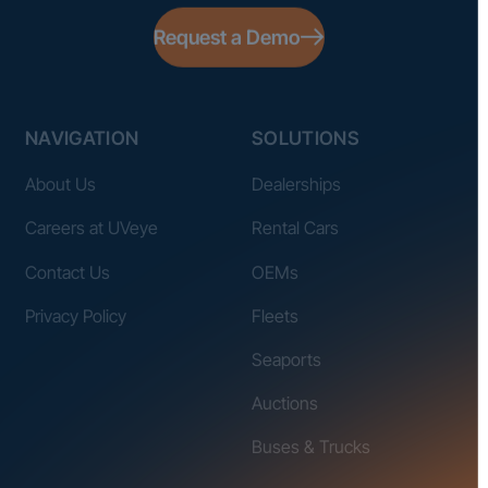
Request a Demo
NAVIGATION
SOLUTIONS
About Us
Dealerships
Careers at UVeye
Rental Cars
Contact Us
OEMs
Privacy Policy
Fleets
Seaports
Auctions
Buses & Trucks