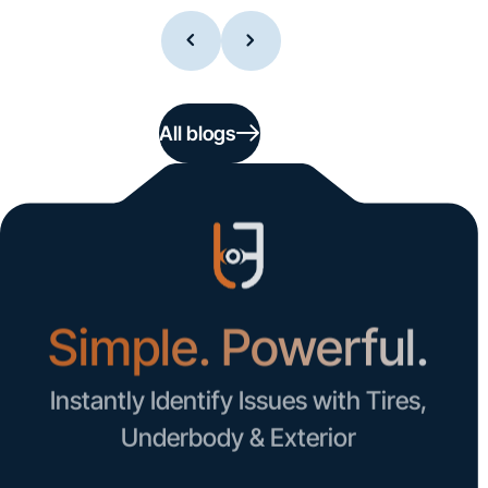
All blogs
Simple. Powerful.
Instantly Identify Issues with Tires,
Underbody & Exterior