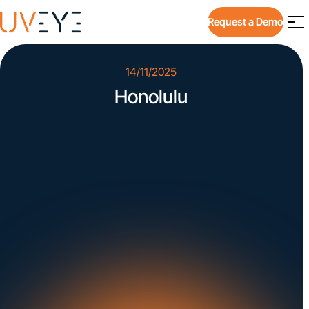
Request a Demo
14/11/2025
Honolulu