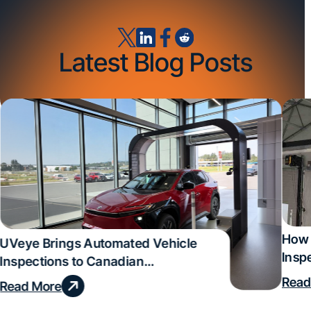
Latest Blog Posts
How 
UVeye Brings Automated Vehicle
Insp
Inspections to Canadian
Qual
Dealerships
Read
Read More