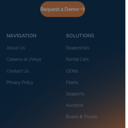
Request a Demo
NAVIGATION
SOLUTIONS
About Us
Dealerships
Careers at UVeye
Rental Cars
Contact Us
OEMs
Privacy Policy
Fleets
Seaports
Auctions
Buses & Trucks