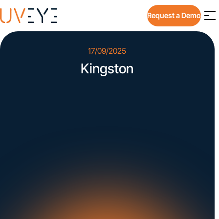
Request a Demo
17/09/2025
Kingston