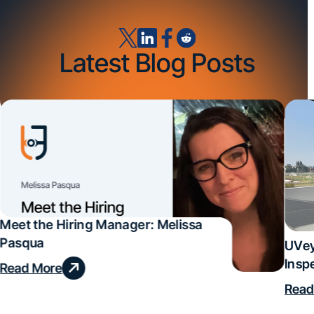
Latest Blog Posts
Meet the Hiring Manager: Melissa
Pasqua
UVey
Insp
Read More
Deal
Read