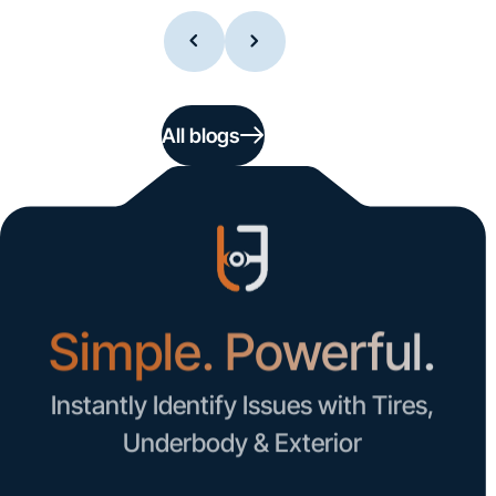
All blogs
Simple. Powerful.
Instantly Identify Issues with Tires,
Underbody & Exterior