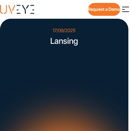
Request a Demo
17/09/2025
Lansing