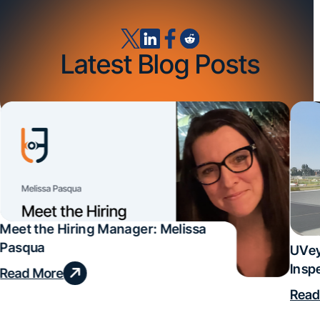
Latest Blog Posts
Meet the Hiring Manager: Melissa
Pasqua
UVey
Insp
Read More
Deal
Read