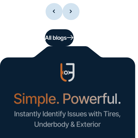
All blogs
Simple. Powerful.
Instantly Identify Issues with Tires,
Underbody & Exterior