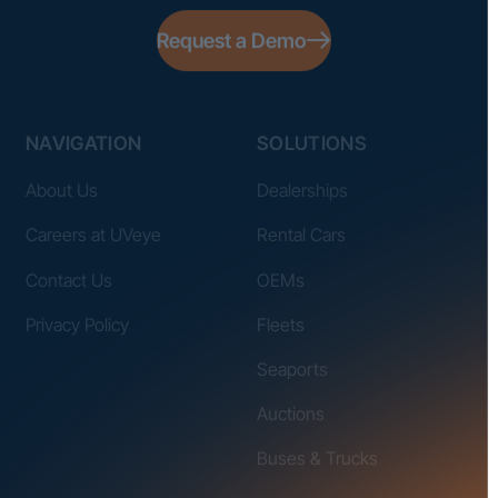
Request a Demo
NAVIGATION
SOLUTIONS
About Us
Dealerships
Careers at UVeye
Rental Cars
Contact Us
OEMs
Privacy Policy
Fleets
Seaports
Auctions
Buses & Trucks