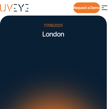
Request a Demo
17/09/2025
London