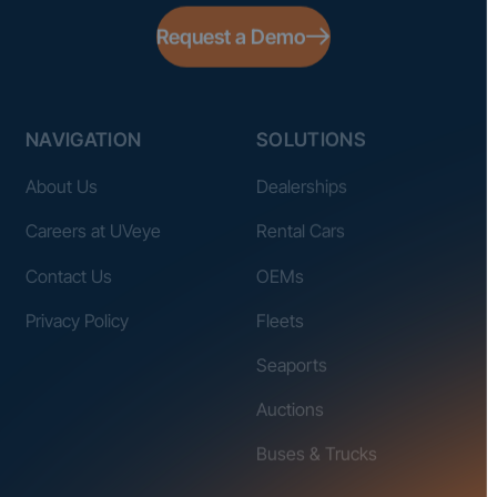
Request a Demo
NAVIGATION
SOLUTIONS
About Us
Dealerships
Careers at UVeye
Rental Cars
Contact Us
OEMs
Privacy Policy
Fleets
Seaports
Auctions
Buses & Trucks