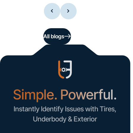
All blogs
Simple. Powerful.
Instantly Identify Issues with Tires,
Underbody & Exterior