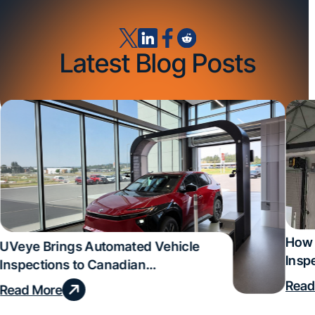
Latest Blog Posts
How 
UVeye Brings Automated Vehicle
Insp
Inspections to Canadian
Qual
Dealerships
Read
Read More