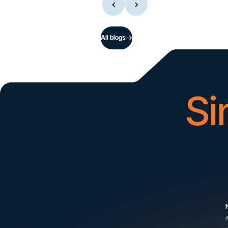
All blogs
Si