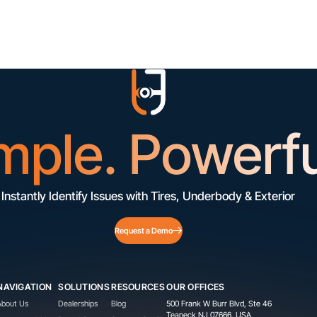
mple. Powerfu
Instantly Identify Issues with Tires, Underbody & Exterior
Request a Demo
NAVIGATION
SOLUTIONS
RESOURCES
OUR OFFICES
About Us
Dealerships
Blog
500 Frank W Burr Blvd, Ste 46
Teaneck NJ 07666, USA