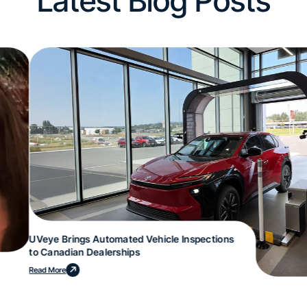
Latest Blog Posts
UVeye Brings Automated Vehicle Inspections
to Canadian Dealerships
Read More