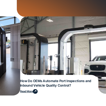
How Do OEMs Automate Port Inspections and
Inbound Vehicle Quality Control?
Read More