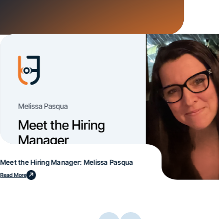
Meet the Hiring Manager: Melissa Pasqua
Read More