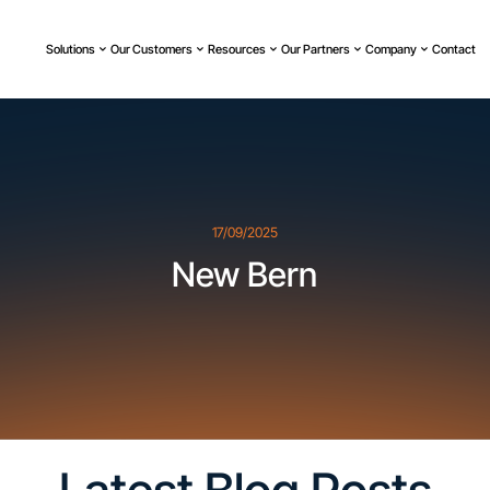
Solutions
Our Customers
Resources
Our Partners
Company
Contact
17/09/2025
New Bern