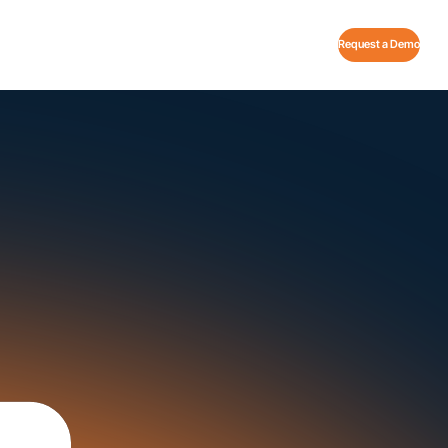
Request a Demo