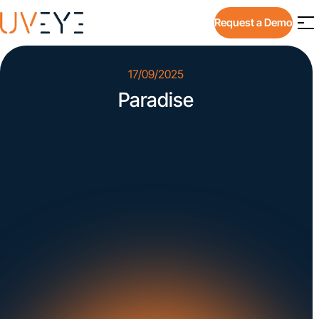
Request a Demo
17/09/2025
Paradise