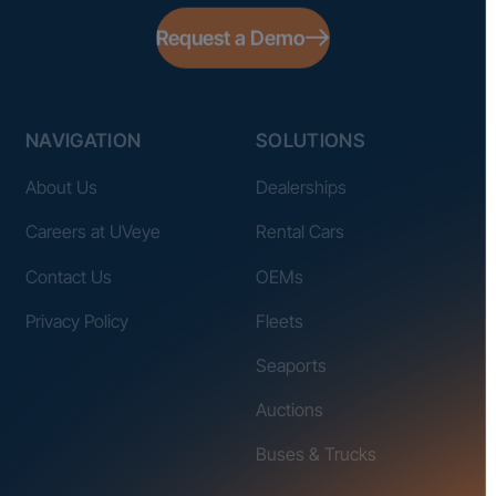
Request a Demo
NAVIGATION
SOLUTIONS
About Us
Dealerships
Careers at UVeye
Rental Cars
Contact Us
OEMs
Privacy Policy
Fleets
Seaports
Auctions
Buses & Trucks