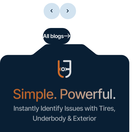
All blogs
Simple. Powerful.
Instantly Identify Issues with Tires,
Underbody & Exterior