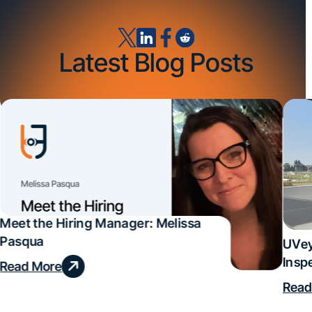
Latest Blog Posts
Meet the Hiring Manager: Melissa
Pasqua
UVey
Insp
Read More
Deal
Read