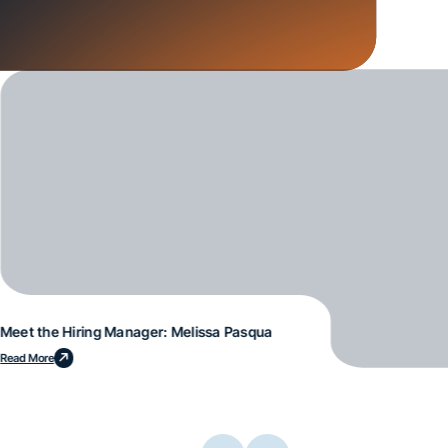
Meet the Hiring Manager: Melissa Pasqua
Read More