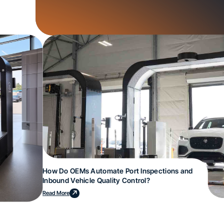
How Do OEMs Automate Port Inspections and
Inbound Vehicle Quality Control?
Read More