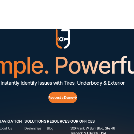
mple. Powerfu
Instantly Identify Issues with Tires, Underbody & Exterior
Request a Demo
NAVIGATION
SOLUTIONS
RESOURCES
OUR OFFICES
About Us
Dealerships
Blog
500 Frank W Burr Blvd, Ste 46
Teaneck NJ 07666, USA