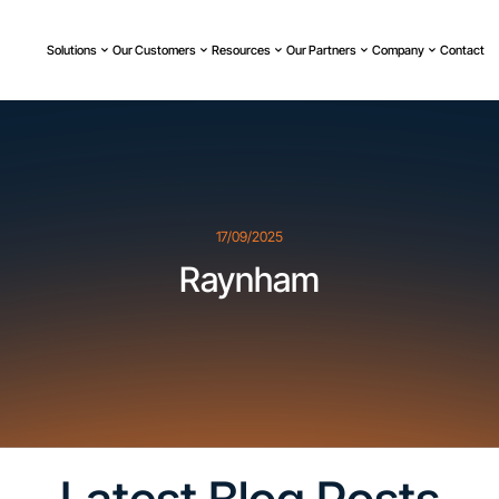
Solutions
Our Customers
Resources
Our Partners
Company
Contact
17/09/2025
Raynham