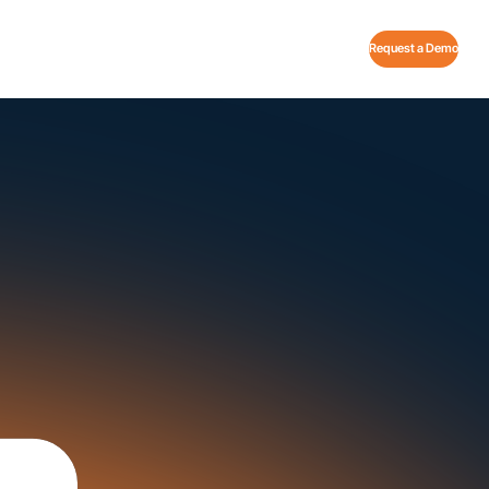
Request a Demo