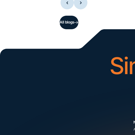
All blogs
Si