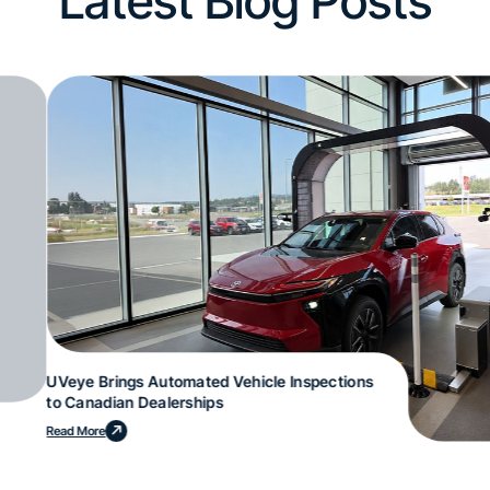
Latest Blog Posts
UVeye Brings Automated Vehicle Inspections
to Canadian Dealerships
Read More