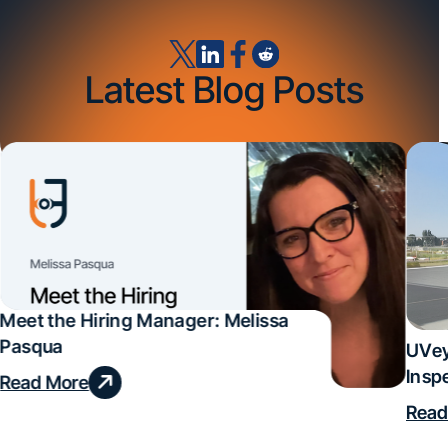
Latest Blog Posts
Meet the Hiring Manager: Melissa
Pasqua
UVey
Insp
Read More
Deal
Read