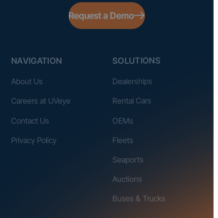
Request a Demo
NAVIGATION
SOLUTIONS
About Us
Dealerships
Careers at UVeye
Rental Cars
Contact Us
OEMs
Privacy Policy
Fleets
Seaports
Auctions
Buses & Trucks