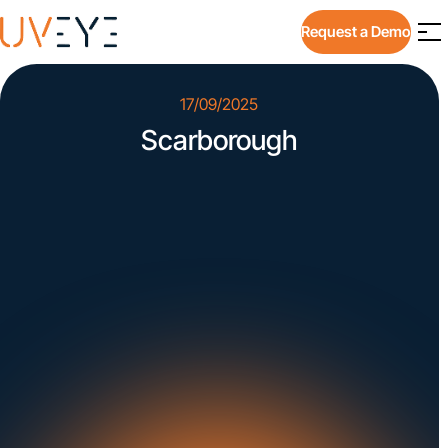
Request a Demo
17/09/2025
Scarborough