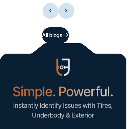
All blogs
Simple. Powerful.
Instantly Identify Issues with Tires,
Underbody & Exterior