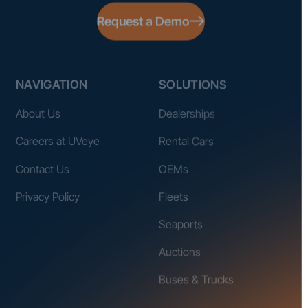
Request a Demo
NAVIGATION
SOLUTIONS
About Us
Dealerships
Careers at UVeye
Rental Cars
Contact Us
OEMs
Privacy Policy
Fleets
Seaports
Auctions
Buses & Trucks