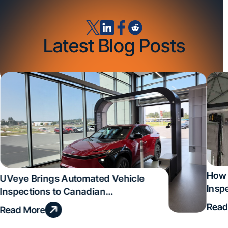
Latest Blog Posts
How 
UVeye Brings Automated Vehicle
Insp
Inspections to Canadian
Qual
Dealerships
Read
Read More