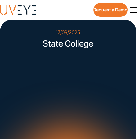
Request a Demo
17/09/2025
State College