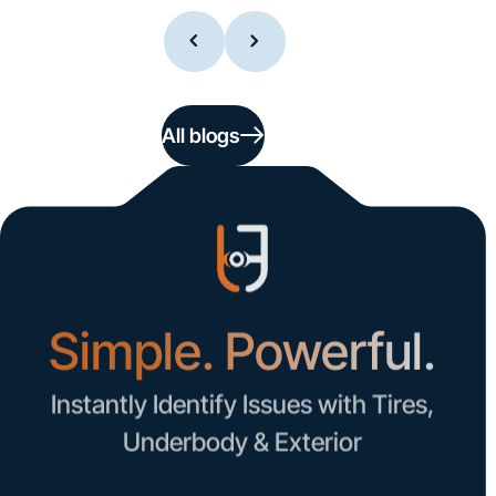
All blogs
Simple. Powerful.
Instantly Identify Issues with Tires,
Underbody & Exterior