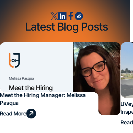
Latest Blog Posts
Meet the Hiring Manager: Melissa
Pasqua
UVey
Insp
Read More
Deal
Read