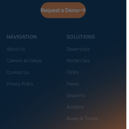
Request a Demo
NAVIGATION
SOLUTIONS
About Us
Dealerships
Careers at UVeye
Rental Cars
Contact Us
OEMs
Privacy Policy
Fleets
Seaports
Auctions
Buses & Trucks