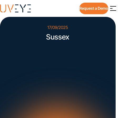
Request a Demo
17/09/2025
Sussex