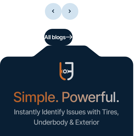
All blogs
Simple. Powerful.
Instantly Identify Issues with Tires,
Underbody & Exterior