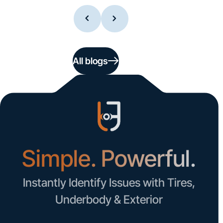
All blogs
Simple. Powerful.
Instantly Identify Issues with Tires,
Underbody & Exterior