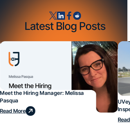
Latest Blog Posts
Meet the Hiring Manager: Melissa
Pasqua
UVey
Insp
Read More
Deal
Read