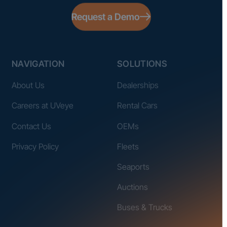
Request a Demo
NAVIGATION
SOLUTIONS
About Us
Dealerships
Careers at UVeye
Rental Cars
Contact Us
OEMs
Privacy Policy
Fleets
Seaports
Auctions
Buses & Trucks