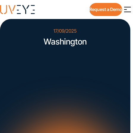
Request a Demo
17/09/2025
Washington