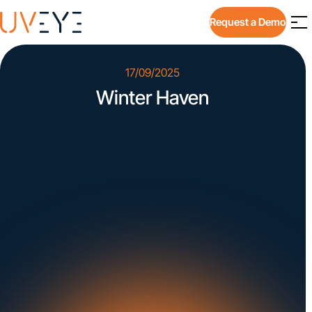
Request a Demo
17/09/2025
Winter Haven