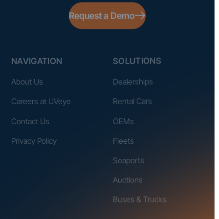
Request a Demo
NAVIGATION
SOLUTIONS
About Us
Dealerships
Careers at UVeye
Rental Cars
Contact Us
OEMs
Privacy Policy
Fleets
Seaports
Auctions
Buses & Trucks