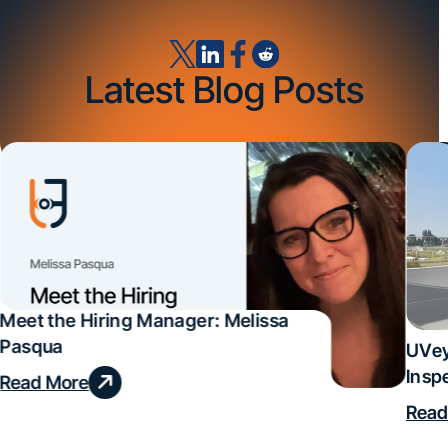
Latest Blog Posts
Meet the Hiring Manager: Melissa
Pasqua
UVey
Insp
Read More
Deal
Read