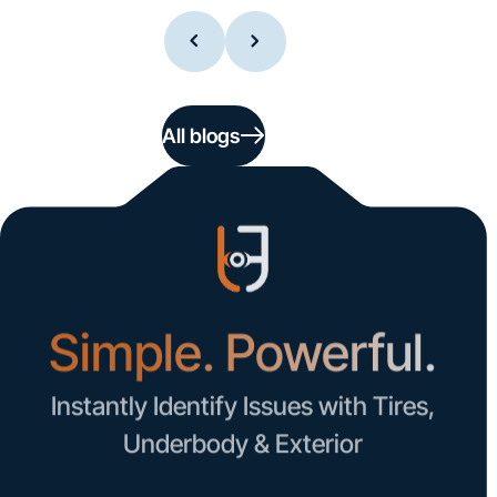
All blogs
Simple. Powerful.
Instantly Identify Issues with Tires,
Underbody & Exterior