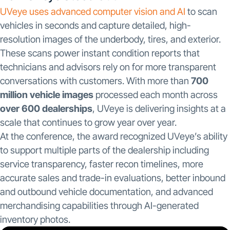
UVeye uses advanced computer vision and AI
to scan
vehicles in seconds and capture detailed, high-
resolution images of the underbody, tires, and exterior.
These scans power instant condition reports that
technicians and advisors rely on for more transparent
conversations with customers. With more than
700
million vehicle images
processed each month across
over 600 dealerships
, UVeye is delivering insights at a
scale that continues to grow year over year.
At the conference, the award recognized UVeye’s ability
to support multiple parts of the dealership including
service transparency, faster recon timelines, more
accurate sales and trade-in evaluations, better inbound
and outbound vehicle documentation, and advanced
merchandising capabilities through AI-generated
inventory photos.