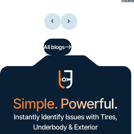
All blogs
Simple. Powerful.
Instantly Identify Issues with Tires,
Underbody & Exterior