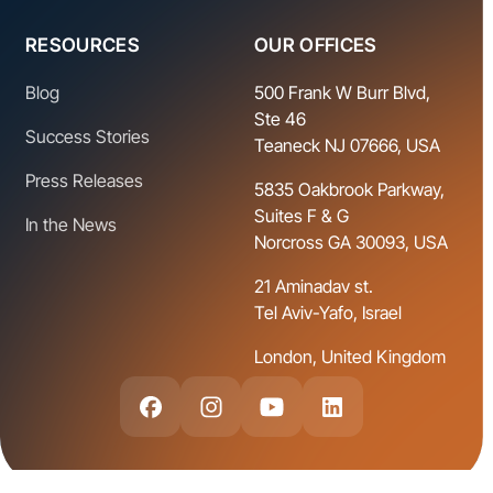
RESOURCES
OUR OFFICES
Blog
500 Frank W Burr Blvd,
Ste 46
Success Stories
Teaneck NJ 07666, USA
Press Releases
5835 Oakbrook Parkway,
Suites F & G
In the News
Norcross GA 30093, USA
21 Aminadav st.
Tel Aviv-Yafo, Israel
London, United Kingdom