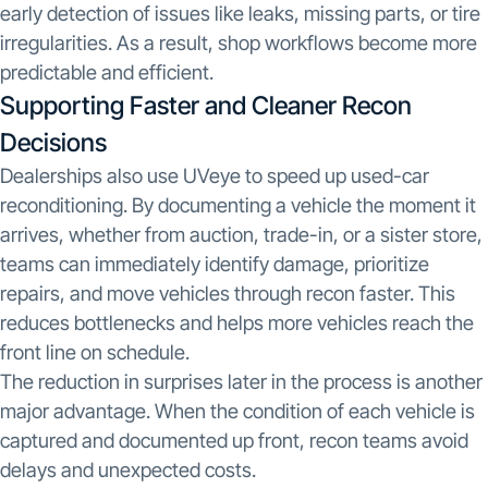
early detection of issues like leaks, missing parts, or tire
irregularities. As a result, shop workflows become more
predictable and efficient.
Supporting Faster and Cleaner Recon
Decisions
Dealerships also use UVeye to speed up used-car
reconditioning. By documenting a vehicle the moment it
arrives, whether from auction, trade-in, or a sister store,
teams can immediately identify damage, prioritize
repairs, and move vehicles through recon faster. This
reduces bottlenecks and helps more vehicles reach the
front line on schedule.
The reduction in surprises later in the process is another
major advantage. When the condition of each vehicle is
captured and documented up front, recon teams avoid
delays and unexpected costs.