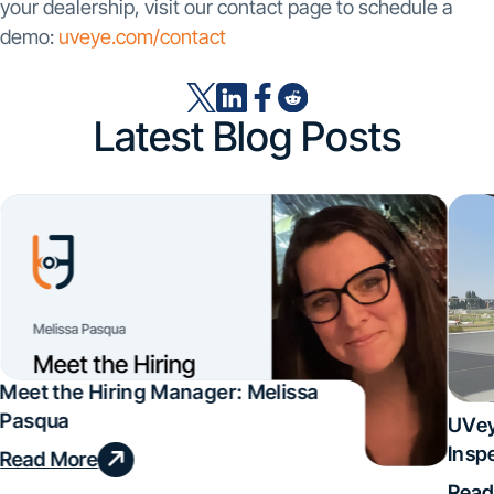
your dealership, visit our contact page to schedule a
demo:
uveye.com/contact
Latest Blog Posts
Meet the Hiring Manager: Melissa
Pasqua
UVey
Insp
Read More
Deal
Read