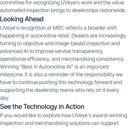
committee for recognizing UVeye’s work and the value
automated inspection brings to dealerships nationwide.
Looking Ahead
UVeye’s recognition at MRC reflects a broader shift
happening in automotive retail. Dealers are increasingly
turning to objective and image-based inspection and
advanced AI to improve service transparency,
operational efficiency, and merchandising consistency.
Winning “Best in Automotive AI” is an important
milestone. It is also a reminder of the responsibility we
have to continue pushing this technology forward and
supporting the dealership teams who rely on it every
day.
See the Technology in Action
If you would like to explore how UVeye’s award-winning
inspection and merchandising solutions can support