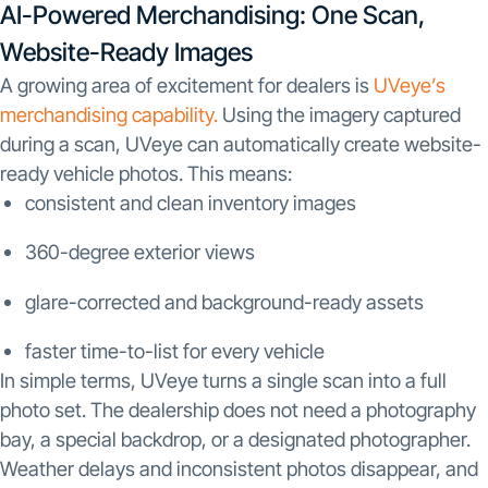
AI-Powered Merchandising: One Scan,
Website-Ready Images
A growing area of excitement for dealers is
UVeye’s
merchandising capability.
Using the imagery captured
during a scan, UVeye can automatically create website-
ready vehicle photos. This means:
consistent and clean inventory images
360-degree exterior views
glare-corrected and background-ready assets
faster time-to-list for every vehicle
In simple terms, UVeye turns a single scan into a full
photo set. The dealership does not need a photography
bay, a special backdrop, or a designated photographer.
Weather delays and inconsistent photos disappear, and