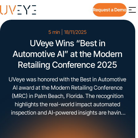
Request a Demo
5 min | 18/11/2025
UVeye Wins “Best in
Automotive AI” at the Modern
Retailing Conference 2025​
UVeye was honored with the Best in Automotive
AI award at the Modern Retailing Conference
(MRC) in Palm Beach, Florida. The recognition
highlights the real-world impact automated
inspection and AI-powered insights are having
across dealership operations. The award was
presented during MRC’s AI Showcase, an area
dedicated to technologies already deployed at