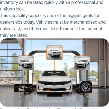
inventory can be listed quickly with a professional and
uniform look.
This capability supports one of the biggest goals for
dealerships today. Vehicles must be merchandised and
online fast, and they must look their best the moment
they are listed.