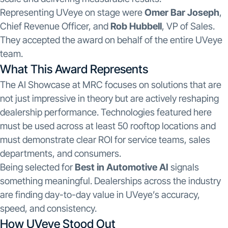
Representing UVeye on stage were
Omer Bar Joseph
,
Chief Revenue Officer, and
Rob Hubbell
, VP of Sales.
They accepted the award on behalf of the entire UVeye
team.
What This Award Represents
The AI Showcase at MRC focuses on solutions that are
not just impressive in theory but are actively reshaping
dealership performance. Technologies featured here
must be used across at least 50 rooftop locations and
must demonstrate clear ROI for service teams, sales
departments, and consumers.
Being selected for
Best in Automotive AI
signals
something meaningful. Dealerships across the industry
are finding day-to-day value in UVeye’s accuracy,
speed, and consistency.
How UVeye Stood Out