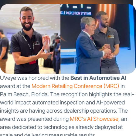
scale and delivering […]
UVeye was honored with the
Best in Automotive AI
award at the
Modern Retailing Conference (MRC)
in
Palm Beach, Florida. The recognition highlights the real-
world impact automated inspection and AI-powered
insights are having across dealership operations. The
award was presented during
MRC’s AI Showcase
, an
area dedicated to technologies already deployed at
scale and delivering measurable results.