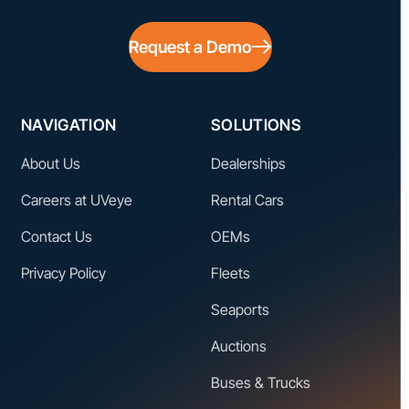
Request a Demo
NAVIGATION
SOLUTIONS
About Us
Dealerships
Careers at UVeye
Rental Cars
Contact Us
OEMs
Privacy Policy
Fleets
Seaports
Auctions
Buses & Trucks