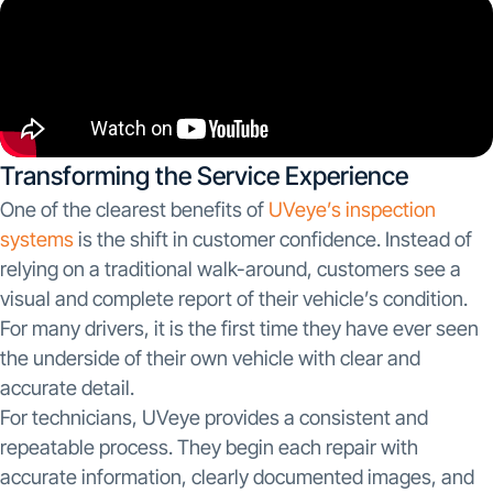
Transforming the Service Experience
One of the clearest benefits of
UVeye’s inspection
systems
is the shift in customer confidence. Instead of
relying on a traditional walk-around, customers see a
visual and complete report of their vehicle’s condition.
For many drivers, it is the first time they have ever seen
the underside of their own vehicle with clear and
accurate detail.
For technicians, UVeye provides a consistent and
repeatable process. They begin each repair with
accurate information, clearly documented images, and