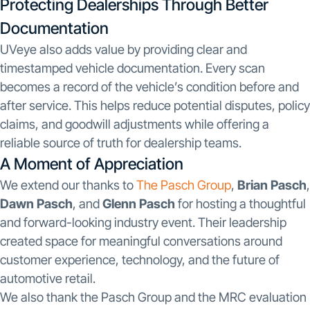
Protecting Dealerships Through Better
Documentation
UVeye also adds value by providing clear and
timestamped vehicle documentation. Every scan
becomes a record of the vehicle’s condition before and
after service. This helps reduce potential disputes, policy
claims, and goodwill adjustments while offering a
reliable source of truth for dealership teams.
A Moment of Appreciation
We extend our thanks to
The Pasch Group
,
Brian Pasch
,
Dawn Pasch
, and
Glenn Pasch
for hosting a thoughtful
and forward-looking industry event. Their leadership
created space for meaningful conversations around
customer experience, technology, and the future of
automotive retail.
We also thank the Pasch Group and the MRC evaluation