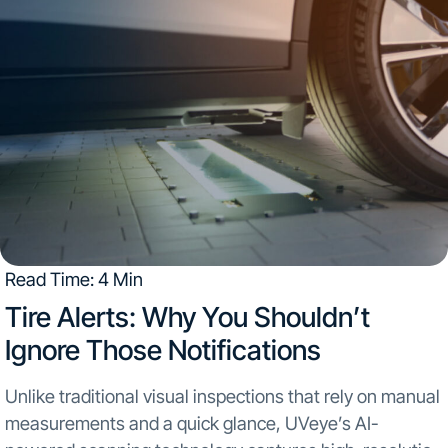
Read Time: 4 Min
Tire Alerts: Why You Shouldn’t
Ignore Those Notifications
Unlike traditional visual inspections that rely on manual
measurements and a quick glance, UVeye’s AI-