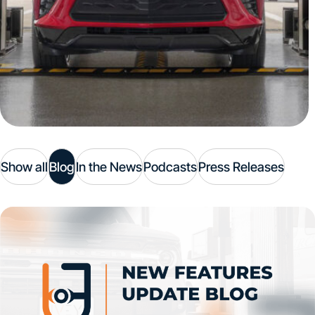
Show all
Blog
In the News
Podcasts
Press Releases