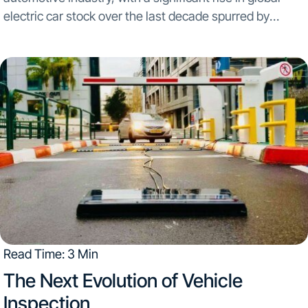
electric car stock over the last decade spurred by
initiatives for cleaner energy. This surge is supported by
goals like the U.S. mandate...
Read Time: 3 Min
The Next Evolution of Vehicle
Inspection