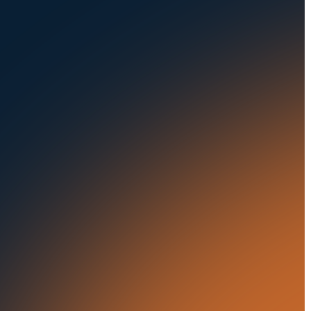
Seaports
Auctions
Buses & Trucks
RESOURCES
OUR OFFICES
Blog
500 Frank W Burr Blvd,
Ste 46
Success Stories
Teaneck NJ 07666, USA
Press Releases
5835 Oakbrook Parkway,
Suites F & G
In the News
Norcross GA 30093, USA
21 Aminadav st.
Tel Aviv-Yafo, Israel