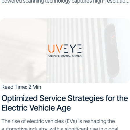
powered scanning technology captures high-resolution
images...
Read Time: 2 Min
Optimized Service Strategies for the
Electric Vehicle Age
The rise of electric vehicles (EVs) is reshaping the
automotive industry, with a significant rise in global