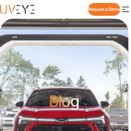
Request a Demo
Blog