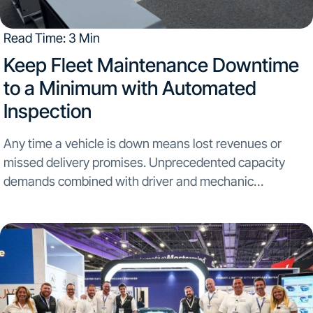
Read Time: 3 Min
​Keep Fleet Maintenance Downtime
to a Minimum with Automated
Inspection
Any time a vehicle is down means lost revenues or
missed delivery promises. Unprecedented capacity
demands combined with driver and mechanic
shortages...