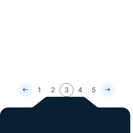
Read Time: 5 Min
Enhancing Customer Experience at
Audi New Rochelle
About Audi New Rochelle In 2020, Audi New Rochelle
moved locations to a 65,000-square-foot facility
formerly occupied by a supermarket franchise. At first,
the facility’s footprint seems excessive, but taking into
consideration Audi New Rochelle service center intakes
over 3,100...
1
2
3
4
5