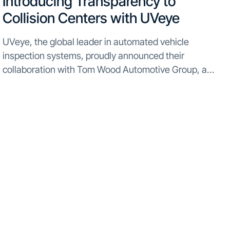
Introducing Transparency to
Collision Centers with UVeye
UVeye, the global leader in automated vehicle
inspection systems, proudly announced their
collaboration with Tom Wood Automotive Group, a
multi-roof dealership network spanning across Indiana,
Kentucky, and Minnesota. This partnership introduces
UVeye’s state-of-the-art technology to the Tom Wood
Collision Center...