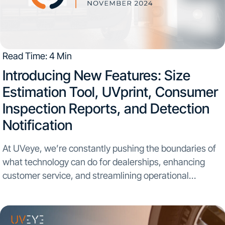
Read Time: 4 Min
Introducing New Features: Size
Estimation Tool, UVprint, Consumer
Inspection Reports, and Detection
Notification
At UVeye, we’re constantly pushing the boundaries of
what technology can do for dealerships, enhancing
customer service, and streamlining operational
efficiency. Today, we’re proud to unveil three new
features designed to deliver even more value to your
dealership: Size Estimation...