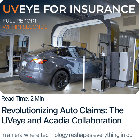
Engagements The UVeye booth served as a dynamic...
Read Time: 2 Min
Revolutionizing Auto Claims: The
UVeye and Acadia Collaboration
In an era where technology reshapes everything in our