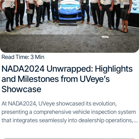
Read Time: 3 Min
NADA2024 Unwrapped: Highlights
and Milestones from UVeye’s
Showcase
At NADA2024, UVeye showcased its evolution,
presenting a comprehensive vehicle inspection system
that integrates seamlessly into dealership operations,
highlighting our journey beyond service to a full
dealership experience. Panel Highlights and Key