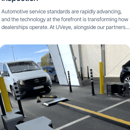
Automotive service standards are rapidly advancing,
and the technology at the forefront is transforming how
dealerships operate. At UVeye, alongside our partners
at General Motors, our commitment is to push these
boundaries by providing innovative inspection solutions
that enhance both...