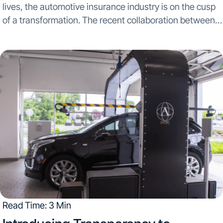
lives, the automotive insurance industry is on the cusp
of a transformation. The recent collaboration between
UVeye and Acadia Insurance marks a significant leap
towards redefining the efficiency and accuracy of...
Read Time: 3 Min