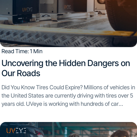
Read Time: 1 Min
Uncovering the Hidden Dangers on
Our Roads
Did You Know Tires Could Expire? Millions of vehicles in
the United States are currently driving with tires over 5
years old. UVeye is working with hundreds of car
dealerships across the USA and scanning over 350,000
vehicles a month...