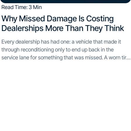
Read Time: 3 Min
Why Missed Damage Is Costing
Dealerships More Than They Think​
Every dealership has had one: a vehicle that made it
through reconditioning only to end up back in the
service lane for something that was missed. A worn tire.
A scrape under the bumper. A cracked panel that didn’t
show...