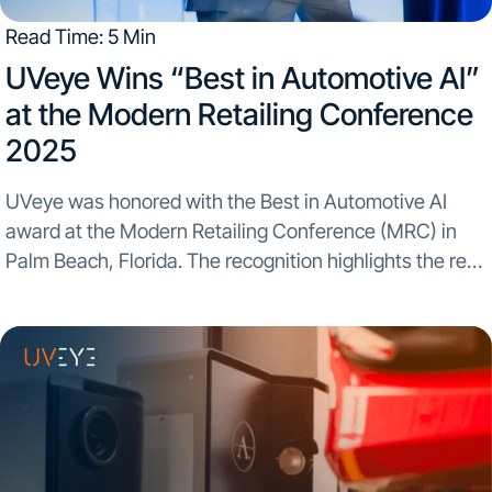
Read Time: 5 Min
UVeye Wins “Best in Automotive AI”
at the Modern Retailing Conference
2025​
UVeye was honored with the Best in Automotive AI
award at the Modern Retailing Conference (MRC) in
Palm Beach, Florida. The recognition highlights the real-
world impact automated inspection and AI-powered
insights are having across dealership operations. The
award was presented...