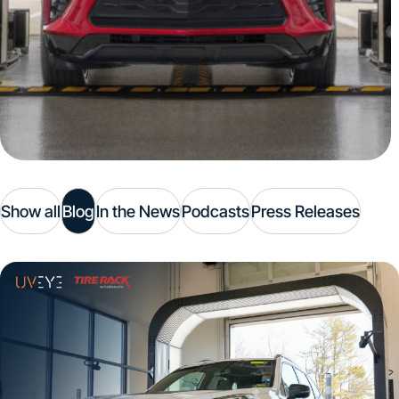
Show all
Blog
In the News
Podcasts
Press Releases