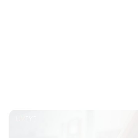
Read Time: 3 Min
From First Scan to Final Sale: How
Inspections Impact Trade-In ROI
There’s a lot that goes into making a used car profitable.
It starts long before pricing, merchandising, or final
paperwork. Often, it comes down to the very first few
minutes after the vehicle hits your lot—or even before
that. A...