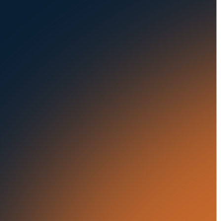
Seaports
Auctions
Buses & Trucks
RESOURCES
OUR OFFICES
Blog
500 Frank W Burr Blvd,
Ste 46
Success Stories
Teaneck NJ 07666, USA
Press Releases
5835 Oakbrook Parkway,
Suites F & G
In the News
Norcross GA 30093, USA
21 Aminadav st.
Tel Aviv-Yafo, Israel
London, United Kingdom