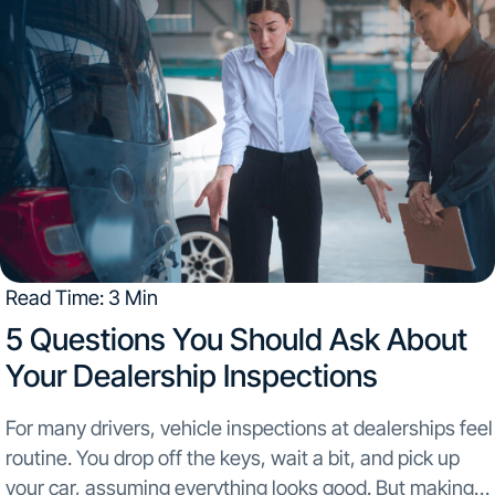
Read Time: 3 Min
5 Questions You Should Ask About
Your Dealership Inspections​
For many drivers, vehicle inspections at dealerships feel
routine. You drop off the keys, wait a bit, and pick up
your car, assuming everything looks good. But making