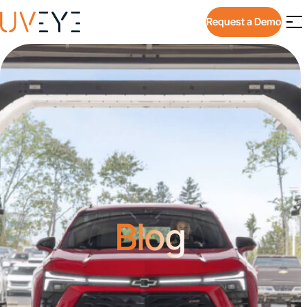
Request a Demo
Blog