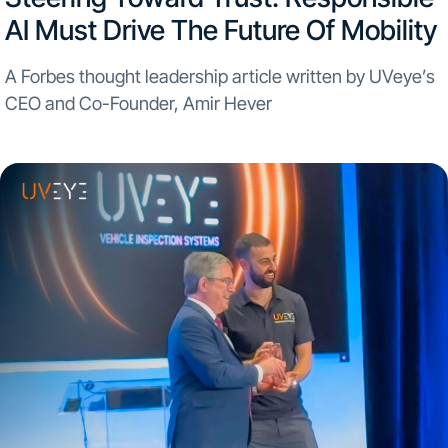
AI Must Drive The Future Of Mobility
A Forbes thought leadership article written by UVeye’s
CEO and Co-Founder, Amir Hever