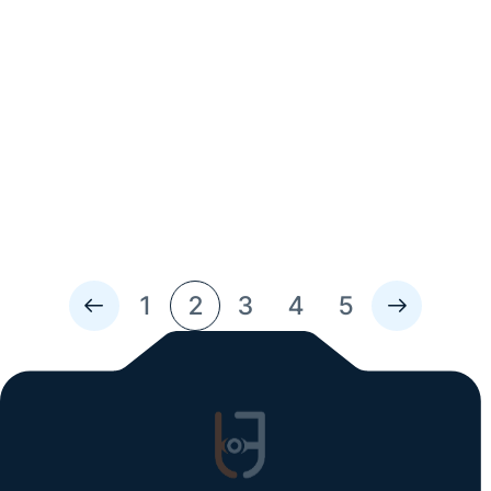
Read Time: 2 Min
Rethinking Safety: How AI is Shaping
Automotive Standards
Artificial intelligence is changing the landscape of the
automotive world—especially when it comes to vehicle
safety. From smarter driver-assist features to faster
inspections, AI is giving service teams, manufacturers,
and fleet operators new tools to prevent problems
before they happen....
1
2
3
4
5