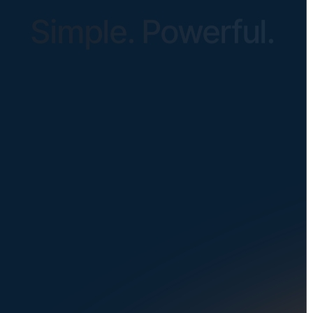
Simple. Powerful.
Instantly Identify Issues with Tires,
Underbody & Exterior
Request a Demo
NAVIGATION
SOLUTIONS
About Us
Dealerships
Careers at UVeye
Rental Cars
Contact Us
OEMs
Privacy Policy
Fleets