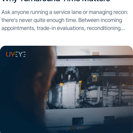
Ask anyone running a service lane or managing recon:
there’s never quite enough time. Between incoming
appointments, trade-in evaluations, reconditioning
bottlenecks, and customer expectations for same-day
updates, the pressure is on. Turnaround time has
always mattered—but in today’s market, it’s...