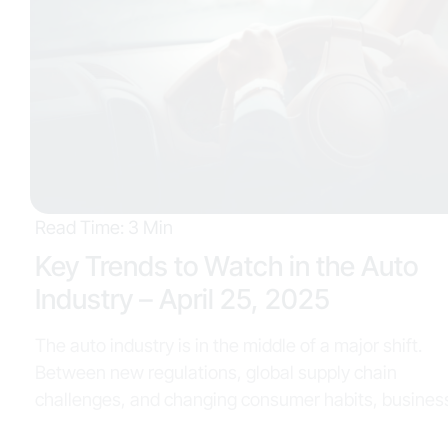
Read Time: 3 Min
Key Trends to Watch in the Auto
Industry – April 25, 2025
The auto industry is in the middle of a major shift.
Between new regulations, global supply chain
challenges, and changing consumer habits, businesses
across the board—from OEMs to dealerships—are