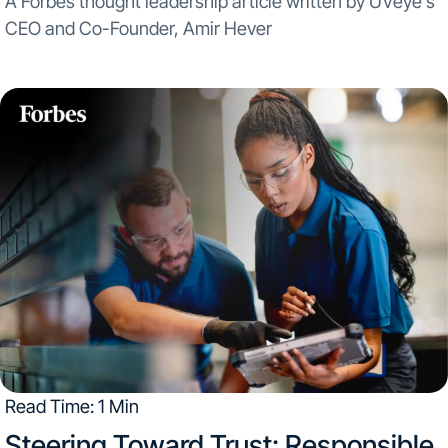
A Forbes thought leadership article written by UVeye’s
CEO and Co-Founder, Amir Hever
Read Time: 1 Min
Steering Toward Trust: Responsible