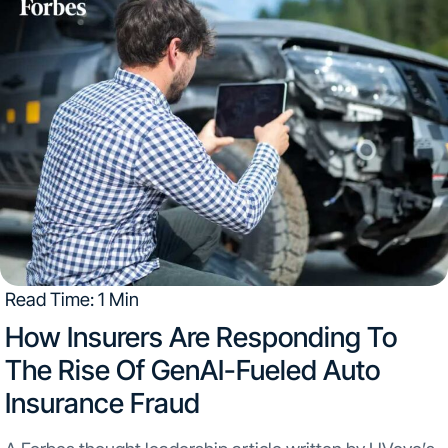
Read Time: 1 Min
How Insurers Are Responding To
The Rise Of GenAI-Fueled Auto
Insurance Fraud