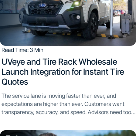
Read Time: 3 Min
UVeye and Tire Rack Wholesale
Launch Integration for Instant Tire
Quotes
The service lane is moving faster than ever, and
expectations are higher than ever. Customers want
transparency, accuracy, and speed. Advisors need tools
that remove friction, not add to it. That is exactly why
UVeye and Tire Rack Wholesale have...