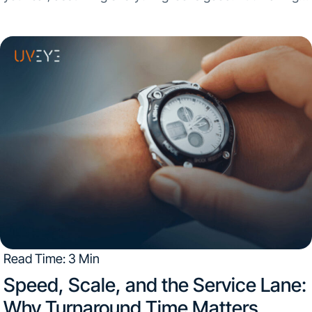
assumptions about your vehicle’s condition can be risky.
Inspection quality can vary...
Read Time: 3 Min
Speed, Scale, and the Service Lane:
Why Turnaround Time Matters