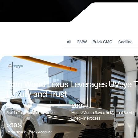
All
BMW
Buick GMC
Cadillac
Tom Wood Lexus Leverages UVeye T
Luxury and Trust
12%
200+
Rise in Total Service Revenue
Hours/Month Saved in Manual Service
Check-in Process
>50%
Reduction in Policy Account