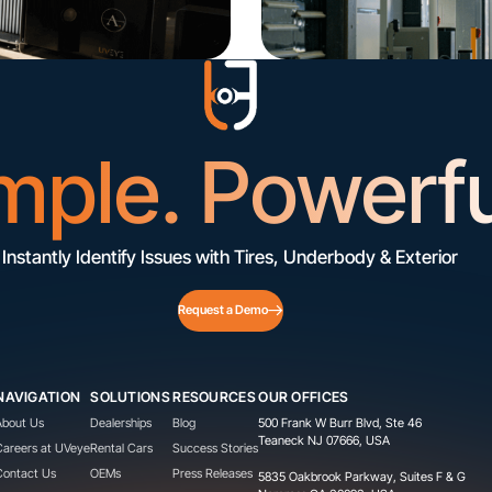
mple. Powerfu
Instantly Identify Issues with Tires, Underbody & Exterior
Request a Demo
NAVIGATION
SOLUTIONS
RESOURCES
OUR OFFICES
About Us
Dealerships
Blog
500 Frank W Burr Blvd, Ste 46
Teaneck NJ 07666, USA
Careers at UVeye
Rental Cars
Success Stories
Contact Us
OEMs
Press Releases
5835 Oakbrook Parkway, Suites F & G