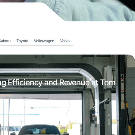
Subaru
Toyota
Volkswagen
Volvo
ng Efficiency and Revenue at Tom