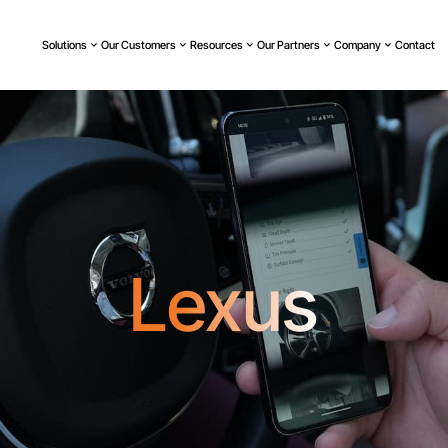
Solutions
Our Customers
Resources
Our Partners
Company
Contact
Lexus