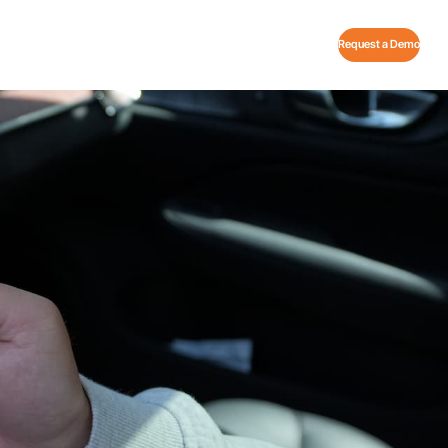
Request a Demo