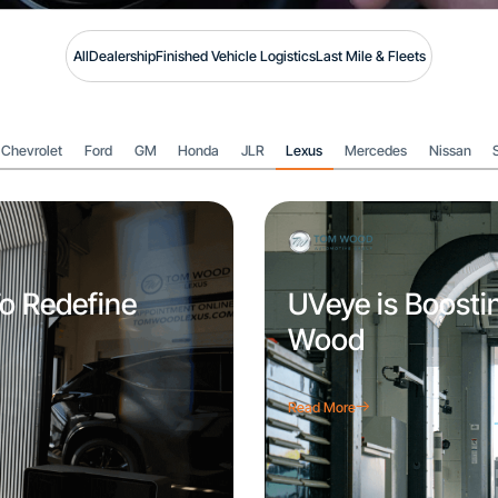
All
Dealership
Finished Vehicle Logistics
Last Mile & Fleets
Chevrolet
Ford
GM
Honda
JLR
Lexus
Mercedes
Nissan
o Redefine
UVeye is Boosti
Wood
Read More