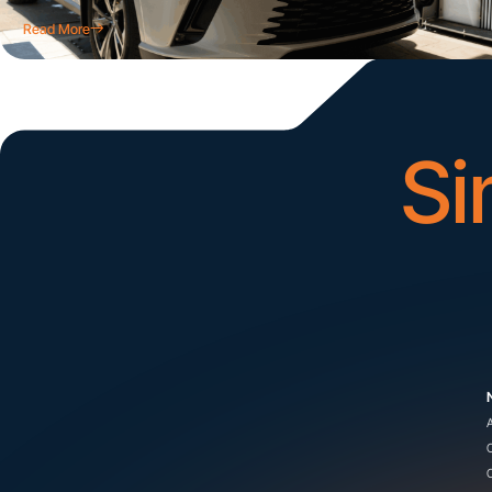
Read More
Si