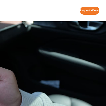
Request a Demo