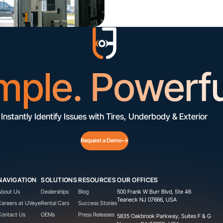
mple. Powerfu
Instantly Identify Issues with Tires, Underbody & Exterior
Request a Demo
NAVIGATION
SOLUTIONS
RESOURCES
OUR OFFICES
About Us
Dealerships
Blog
500 Frank W Burr Blvd, Ste 46
Teaneck NJ 07666, USA
Careers at UVeye
Rental Cars
Success Stories
Contact Us
OEMs
Press Releases
5835 Oakbrook Parkway, Suites F & G