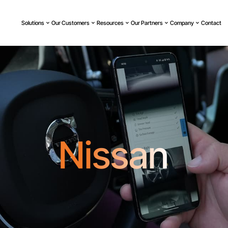
Solutions
Our Customers
Resources
Our Partners
Company
Contact
Nissan