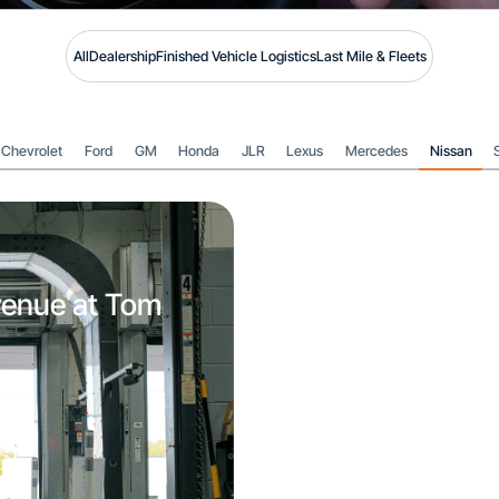
All
Dealership
Finished Vehicle Logistics
Last Mile & Fleets
Chevrolet
Ford
GM
Honda
JLR
Lexus
Mercedes
Nissan
venue at Tom