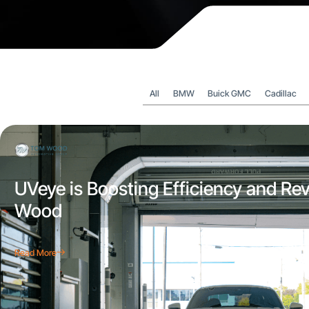
All
BMW
Buick GMC
Cadillac
UVeye is Boosting Efficiency and Re
Wood
Read More