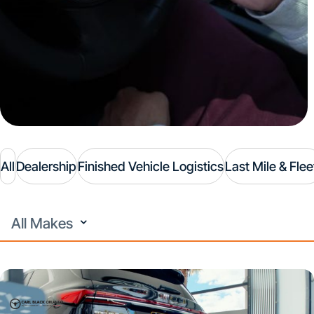
All
Dealership
Finished Vehicle Logistics
Last Mile & Flee
All
Makes