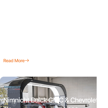
Mike Maroone Chevrolet South
45%
~70
Trade Win Ratio on Every 50
Inspection Hours Saved per
New Units Sold per Month
Month
100%
~$1,200
of New Vehicle Delivery
Average Savings on
Damages Detected
Appraisals per Vehicle
Read More
Nimnicht Buick GMC & Chevrolet