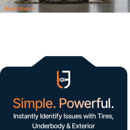
Read More
Simple. Powerful.
Instantly Identify Issues with Tires,
Underbody & Exterior