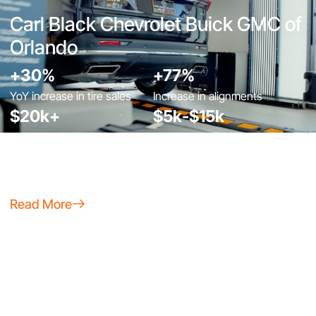
Carl Black Chevrolet Buick GMC of
Orlando
+30%
+77%
YoY increase in tire sales
Increase in alignments
$20k+
$5k-$15k
Cost avoidance from claims
Used vehicle & trade-in
& lot damage
appraisal savings
Read More