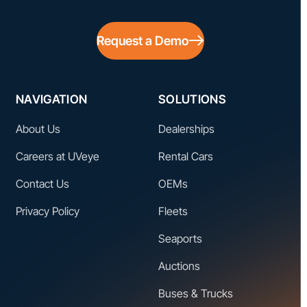
Request a Demo
NAVIGATION
SOLUTIONS
About Us
Dealerships
Careers at UVeye
Rental Cars
Contact Us
OEMs
Privacy Policy
Fleets
Seaports
Auctions
Buses & Trucks