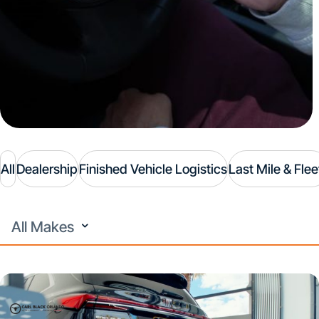
All
Dealership
Finished Vehicle Logistics
Last Mile & Flee
All
Makes