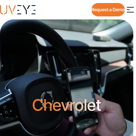
Request a Demo
Chevrolet