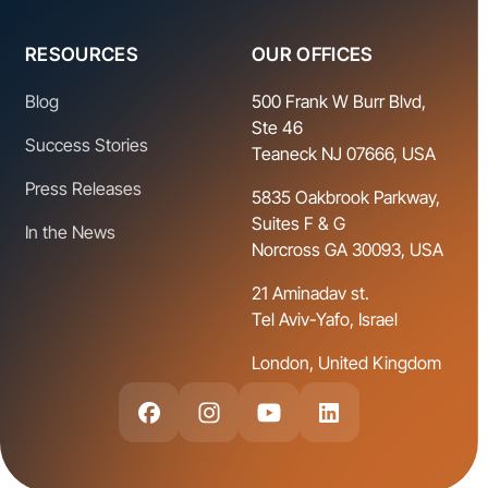
RESOURCES
OUR OFFICES
Blog
500 Frank W Burr Blvd,
Ste 46
Success Stories
Teaneck NJ 07666, USA
Press Releases
5835 Oakbrook Parkway,
Suites F & G
In the News
Norcross GA 30093, USA
21 Aminadav st.
Tel Aviv-Yafo, Israel
London, United Kingdom