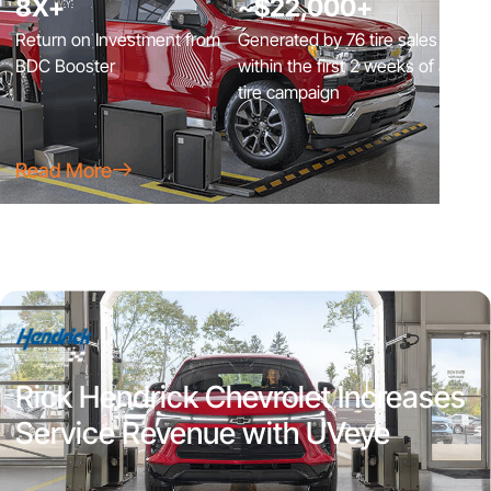
8X+
~$22,000+
Return on Investment from
Generated by 76 tire sales
BDC Booster
within the first 2 weeks of a
tire campaign
Read More
Rick Hendrick Chevrolet Increases
Service Revenue with UVeye