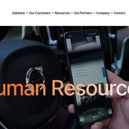
Solutions
Our Customers
Resources
Our Partners
Company
Contact
uman Resourc