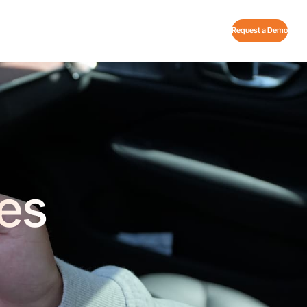
Request a Demo
es