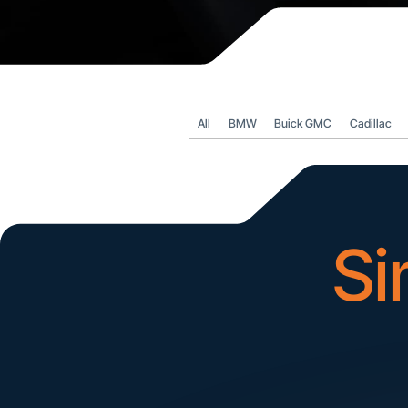
All
BMW
Buick GMC
Cadillac
Si