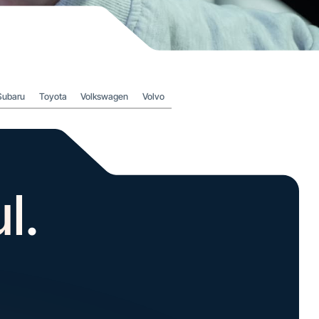
Subaru
Toyota
Volkswagen
Volvo
l.