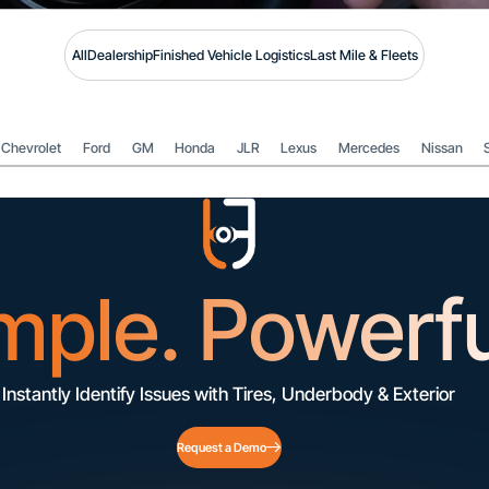
All
Dealership
Finished Vehicle Logistics
Last Mile & Fleets
Chevrolet
Ford
GM
Honda
JLR
Lexus
Mercedes
Nissan
mple. Powerfu
Instantly Identify Issues with Tires, Underbody & Exterior
Request a Demo