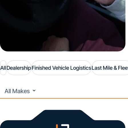
All
Dealership
Finished Vehicle Logistics
Last Mile & Flee
All
Makes