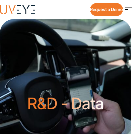
Request a Demo
R&D - Data