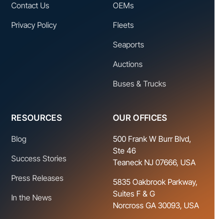
Contact Us
OEMs
Privacy Policy
Fleets
Seaports
Auctions
Buses & Trucks
RESOURCES
OUR OFFICES
Blog
500 Frank W Burr Blvd,
Ste 46
Success Stories
Teaneck NJ 07666, USA
Press Releases
5835 Oakbrook Parkway,
Suites F & G
In the News
Norcross GA 30093, USA