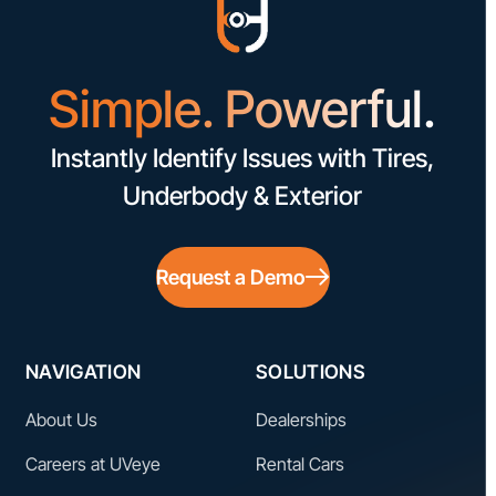
Simple. Powerful.
Instantly Identify Issues with Tires,
Underbody & Exterior
Request a Demo
NAVIGATION
SOLUTIONS
About Us
Dealerships
Careers at UVeye
Rental Cars