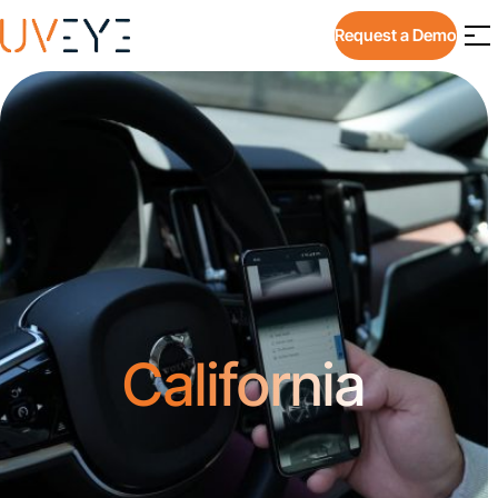
Request a Demo
California