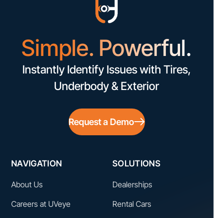
Simple. Powerful.
Instantly Identify Issues with Tires,
Underbody & Exterior
Request a Demo
NAVIGATION
SOLUTIONS
About Us
Dealerships
Careers at UVeye
Rental Cars