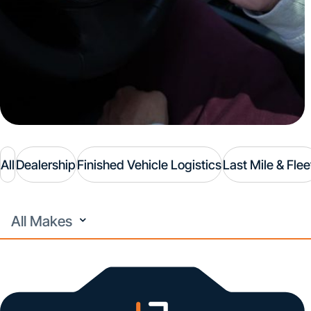
All
Dealership
Finished Vehicle Logistics
Last Mile & Flee
All
Makes