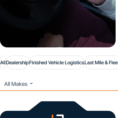
All
Dealership
Finished Vehicle Logistics
Last Mile & Flee
All
Makes