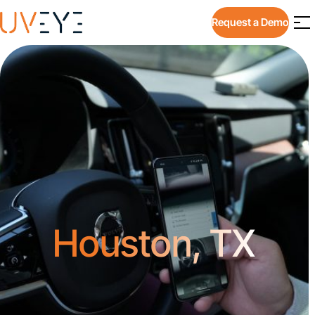
Request a Demo
Houston, TX