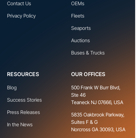
Contact Us
OEMs
Privacy Policy
Fleets
Seaports
Auctions
Buses & Trucks
RESOURCES
OUR OFFICES
Blog
500 Frank W Burr Blvd,
Ste 46
Success Stories
Teaneck NJ 07666, USA
Press Releases
5835 Oakbrook Parkway,
Suites F & G
In the News
Norcross GA 30093, USA