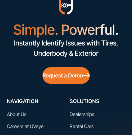
Simple. Powerful.
Instantly Identify Issues with Tires,
Underbody & Exterior
Request a Demo
NAVIGATION
SOLUTIONS
About Us
Dealerships
Careers at UVeye
Rental Cars