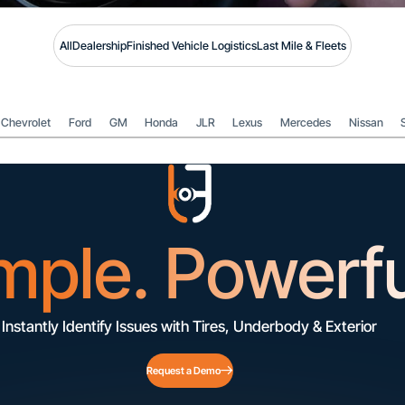
All
Dealership
Finished Vehicle Logistics
Last Mile & Fleets
Chevrolet
Ford
GM
Honda
JLR
Lexus
Mercedes
Nissan
mple. Powerfu
Instantly Identify Issues with Tires, Underbody & Exterior
Request a Demo