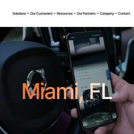
Solutions
Our Customers
Resources
Our Partners
Company
Contact
Miami, FL