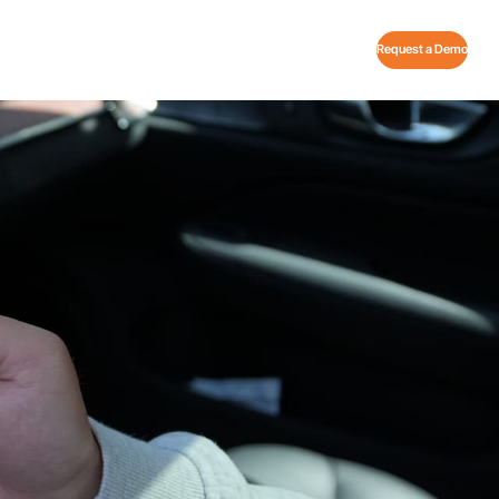
Request a Demo