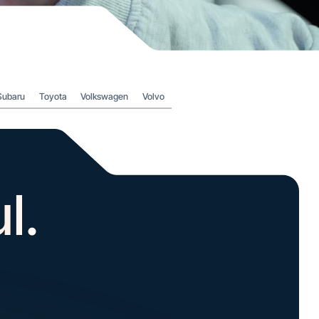
Subaru
Toyota
Volkswagen
Volvo
l.