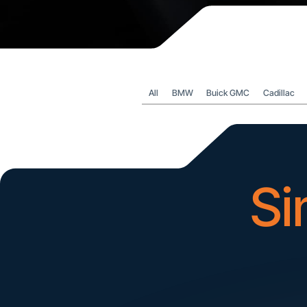
All
BMW
Buick GMC
Cadillac
Si