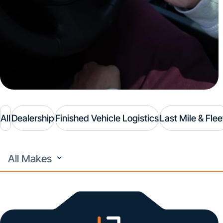
All
Dealership
Finished Vehicle Logistics
Last Mile & Flee
All
Makes