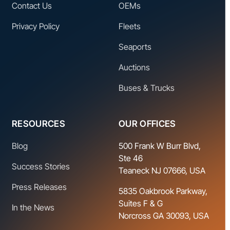
Contact Us
OEMs
Privacy Policy
Fleets
Seaports
Auctions
Buses & Trucks
RESOURCES
OUR OFFICES
Blog
500 Frank W Burr Blvd,
Ste 46
Success Stories
Teaneck NJ 07666, USA
Press Releases
5835 Oakbrook Parkway,
Suites F & G
In the News
Norcross GA 30093, USA