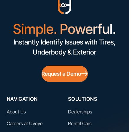
Simple. Powerful.
Instantly Identify Issues with Tires,
Underbody & Exterior
Request a Demo
NAVIGATION
SOLUTIONS
About Us
Dealerships
Careers at UVeye
Rental Cars