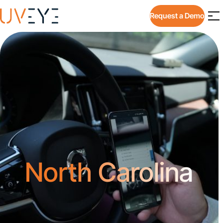
Request a Demo
North Carolina