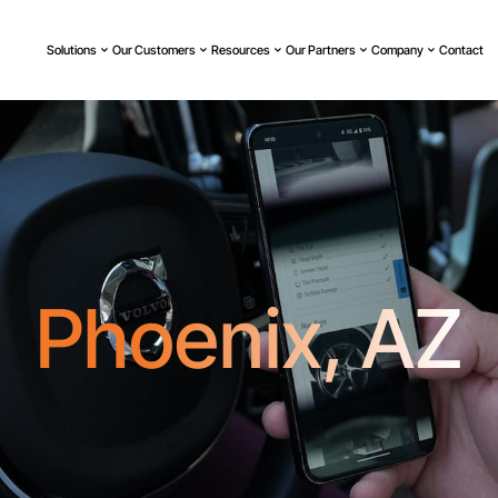
Solutions
Our Customers
Resources
Our Partners
Company
Contact
Phoenix, AZ