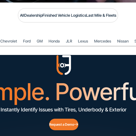
All
Dealership
Finished Vehicle Logistics
Last Mile & Fleets
Chevrolet
Ford
GM
Honda
JLR
Lexus
Mercedes
Nissan
mple. Powerfu
Instantly Identify Issues with Tires, Underbody & Exterior
Request a Demo