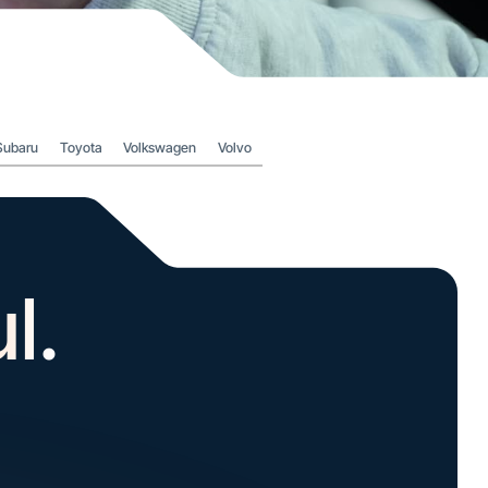
Subaru
Toyota
Volkswagen
Volvo
l.