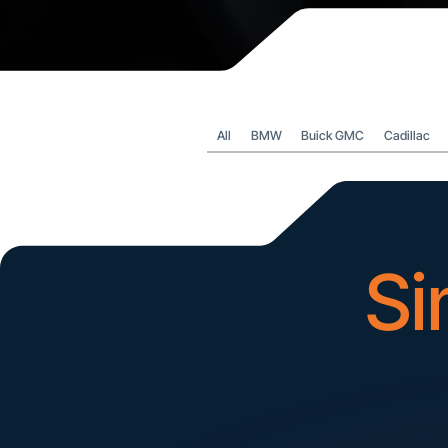
All
BMW
Buick GMC
Cadillac
Si