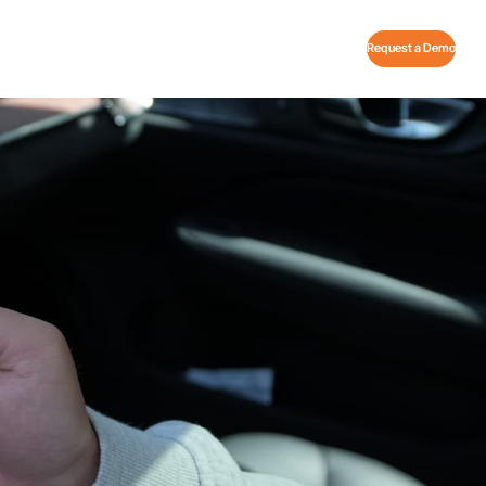
Request a Demo