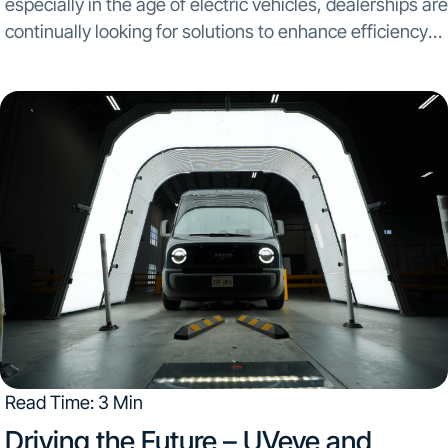
especially in the age of electric vehicles, dealerships are
continually looking for solutions to enhance efficiency
and improve customer satisfaction. By integrating both
UVeye’s tire scanner, Artemis, and Wheel Restore’s
automated rim-repair...
Read Time: 3 Min
Driving the Future – UVeye and