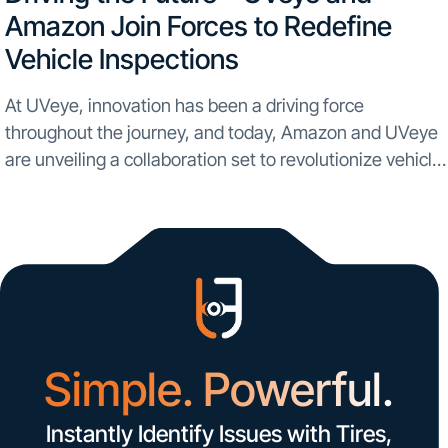
Amazon Join Forces to Redefine
Vehicle Inspections
At UVeye, innovation has been a driving force
throughout the journey, and today, Amazon and UVeye
are unveiling a collaboration set to revolutionize vehicle
inspections on a global scale. In an unprecedented
partnership, UVeye is set to bring automatic vehicle...
Simple. Powerful.
Instantly Identify Issues with Tires,