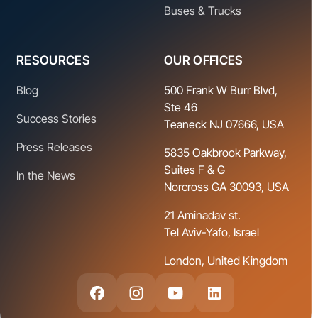
Buses & Trucks
RESOURCES
OUR OFFICES
Blog
500 Frank W Burr Blvd,
Ste 46
Success Stories
Teaneck NJ 07666, USA
Press Releases
5835 Oakbrook Parkway,
Suites F & G
In the News
Norcross GA 30093, USA
21 Aminadav st.
Tel Aviv-Yafo, Israel
London, United Kingdom