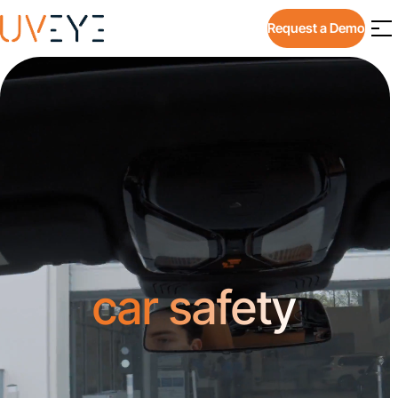
Request a Demo
car safety