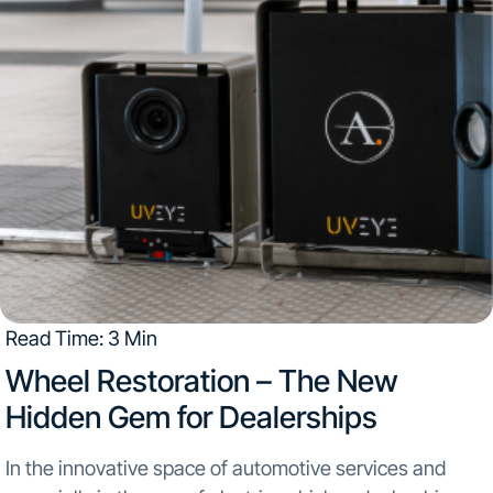
Read Time: 3 Min
Wheel Restoration – The New
Hidden Gem for Dealerships
In the innovative space of automotive services and