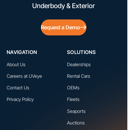
Underbody & Exterior
Request a Demo
NAVIGATION
SOLUTIONS
About Us
Dealerships
Careers at UVeye
Rental Cars
Contact Us
OEMs
Privacy Policy
Fleets
Seaports
Auctions