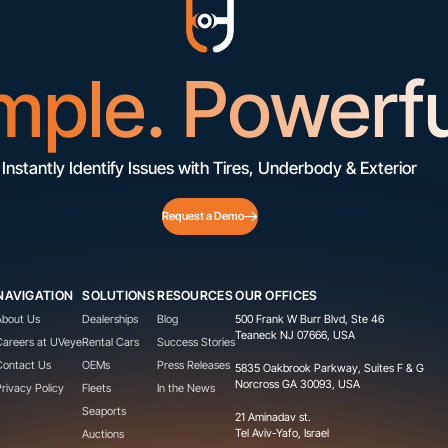
mple. Powerfu
Instantly Identify Issues with Tires, Underbody & Exterior
Request a Demo
NAVIGATION
SOLUTIONS
RESOURCES
OUR OFFICES
About Us
Dealerships
Blog
500 Frank W Burr Blvd, Ste 46
Teaneck NJ 07666, USA
Careers at UVeye
Rental Cars
Success Stories
Contact Us
OEMs
Press Releases
5835 Oakbrook Parkway, Suites F & G
Norcross GA 30093, USA
Privacy Policy
Fleets
In the News
Seaports
21 Aminadav st.
Tel Aviv-Yafo, Israel
Auctions