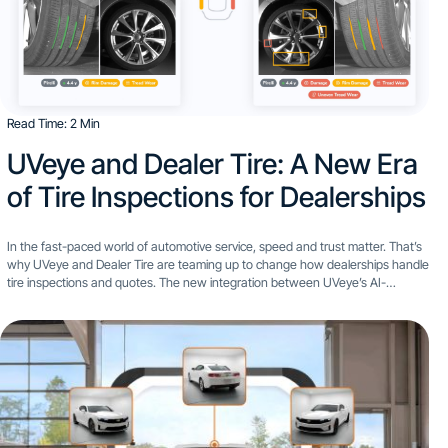
Read Time: 2 Min
UVeye and Dealer Tire: A New Era
of Tire Inspections for Dealerships
In the fast-paced world of automotive service, speed and trust matter. That’s
why UVeye and Dealer Tire are teaming up to change how dealerships handle
tire inspections and quotes. The new integration between UVeye’s AI-
powered vehicle inspection technology and Dealer...