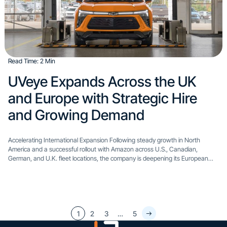
Read Time: 2 Min
​UVeye Expands Across the UK
and Europe with Strategic Hire
and Growing Demand​
Accelerating International Expansion Following steady growth in North
America and a successful rollout with Amazon across U.S., Canadian,
German, and U.K. fleet locations, the company is deepening its European
presence with a new leadership appointment: Itay Erel has joined UVeye...
1
2
3
…
5