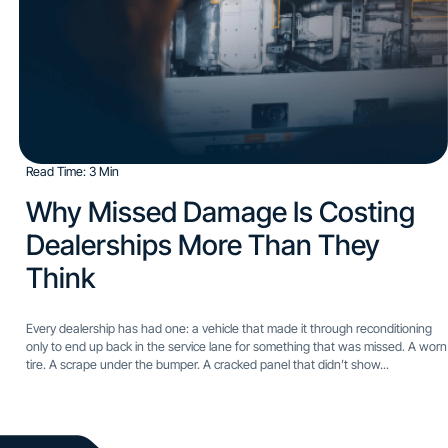
Read Time: 3 Min
Why Missed Damage Is Costing
Dealerships More Than They
Think​
Every dealership has had one: a vehicle that made it through reconditioning
only to end up back in the service lane for something that was missed. A worn
tire. A scrape under the bumper. A cracked panel that didn’t show...