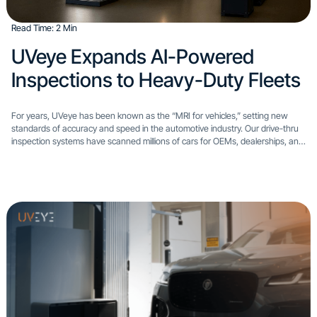
Read Time: 2 Min
UVeye Expands AI-Powered
Inspections to Heavy-Duty Fleets
For years, UVeye has been known as the “MRI for vehicles,” setting new
standards of accuracy and speed in the automotive industry. Our drive-thru
inspection systems have scanned millions of cars for OEMs, dealerships, and
rental operators. Today, we’re excited...