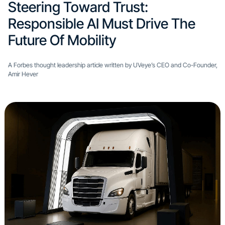
Steering Toward Trust:
Responsible AI Must Drive The
Future Of Mobility
A Forbes thought leadership article written by UVeye’s CEO and Co-Founder,
Amir Hever