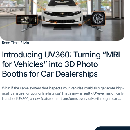
Read Time: 2 Min
Introducing UV360: Turning “MRI
for Vehicles” into 3D Photo
Booths for Car Dealerships
What if the same system that inspects your vehicles could also generate high-
quality images for your online listings? That’s now a reality. UVeye has officially
launched UV360, a new feature that transforms every drive-through scan
into a professional-grade photo session....