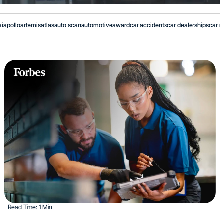
ai
apollo
artemis
atlas
auto scan
automotive
award
car accidents
car dealerships
car 
Read Time: 1 Min