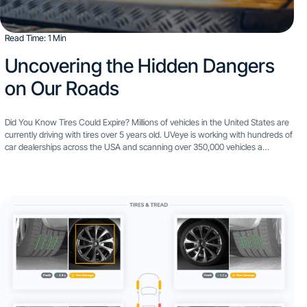
Read Time: 1 Min
Uncovering the Hidden Dangers
on Our Roads
Did You Know Tires Could Expire? Millions of vehicles in the United States are
currently driving with tires over 5 years old. UVeye is working with hundreds of
car dealerships across the USA and scanning over 350,000 vehicles a
month...