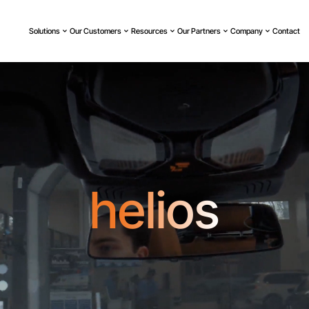
Solutions
Our Customers
Resources
Our Partners
Company
Contact
helios