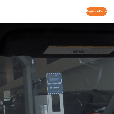
Request a Demo