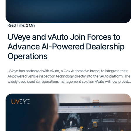
Read Time: 2 Min
UVeye and vAuto Join Forces to
Advance AI-Powered Dealership
Operations
UVeye has partnered with vAuto, a Cox Automotive brand, to integrate their
AI-powered vehicle inspection technology directly into the vAuto platform. The
widely used used car operations management solution vAuto will now provide
dealers with enhanced appraisal process accuracy and...