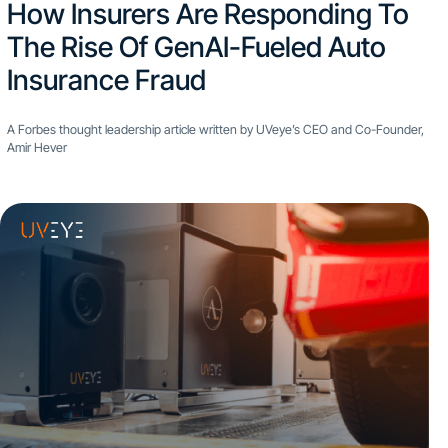
How Insurers Are Responding To
The Rise Of GenAI-Fueled Auto
Insurance Fraud
A Forbes thought leadership article written by UVeye’s CEO and Co-Founder,
Amir Hever