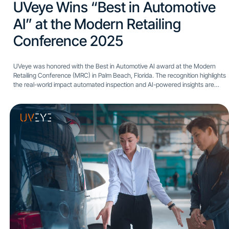
UVeye Wins “Best in Automotive
AI” at the Modern Retailing
Conference 2025​
UVeye was honored with the Best in Automotive AI award at the Modern
Retailing Conference (MRC) in Palm Beach, Florida. The recognition highlights
the real-world impact automated inspection and AI-powered insights are
having across dealership operations. The award was presented...