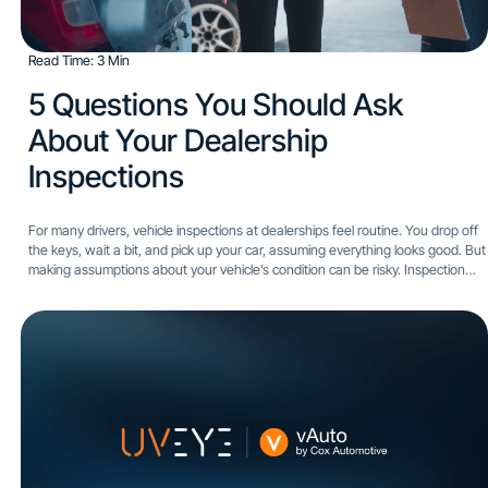
Read Time: 3 Min
5 Questions You Should Ask
About Your Dealership
Inspections​
For many drivers, vehicle inspections at dealerships feel routine. You drop off
the keys, wait a bit, and pick up your car, assuming everything looks good. But
making assumptions about your vehicle’s condition can be risky. Inspection
quality can vary...