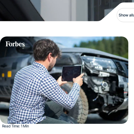
Show all
Read Time: 1 Min