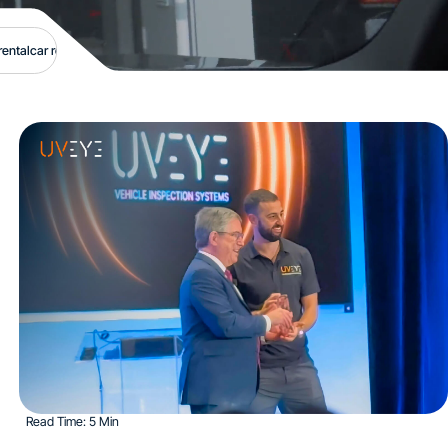
rental
car rentals
car safety
carmax
carmax auctions
carmax wholesale
collision cl
Read Time: 5 Min