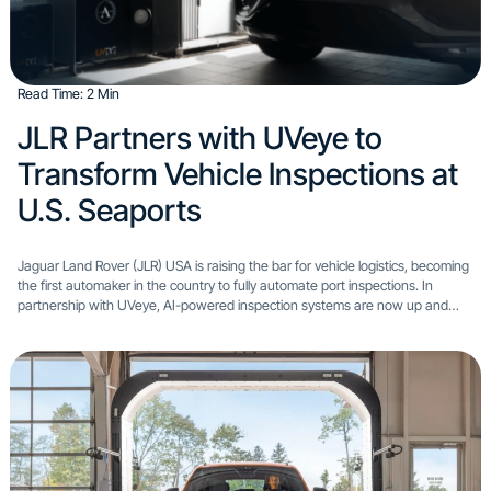
Read Time: 2 Min
JLR Partners with UVeye to
Transform Vehicle Inspections at
U.S. Seaports
Jaguar Land Rover (JLR) USA is raising the bar for vehicle logistics, becoming
the first automaker in the country to fully automate port inspections. In
partnership with UVeye, AI-powered inspection systems are now up and
running at three major U.S....