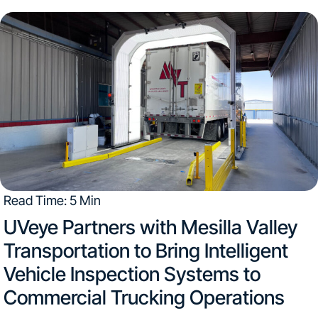
vehicles enter the service lane. Objective data and clear
images help advisors explain...
Read Time: 5 Min
UVeye Partners with Mesilla Valley
Transportation to Bring Intelligent
Vehicle Inspection Systems to
Commercial Trucking Operations