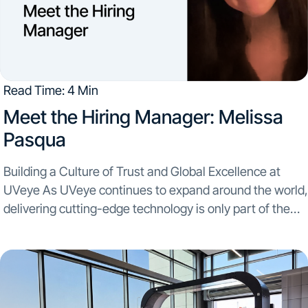
Read Time: 4 Min
Meet the Hiring Manager: Melissa
Pasqua
Building a Culture of Trust and Global Excellence at
UVeye As UVeye continues to expand around the world,
delivering cutting-edge technology is only part of the
equation. Bringing that technology to customers
requires seamless coordination, operational excellence,
and teams that...