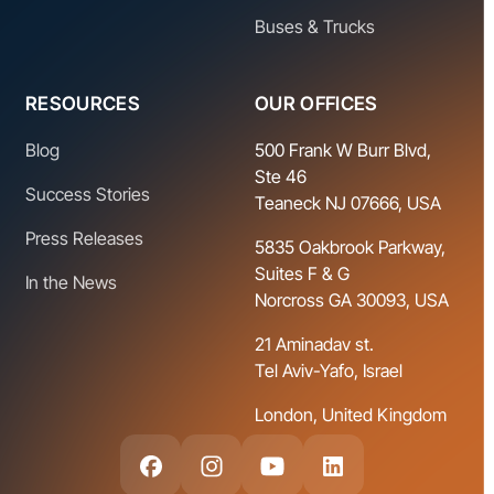
Buses & Trucks
RESOURCES
OUR OFFICES
Blog
500 Frank W Burr Blvd,
Ste 46
Success Stories
Teaneck NJ 07666, USA
Press Releases
5835 Oakbrook Parkway,
Suites F & G
In the News
Norcross GA 30093, USA
21 Aminadav st.
Tel Aviv-Yafo, Israel
London, United Kingdom