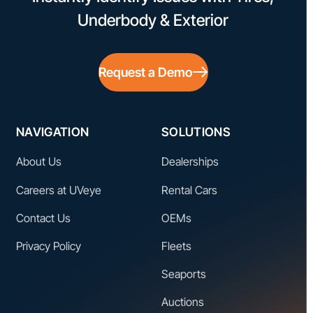
Underbody & Exterior
Request a Demo
NAVIGATION
SOLUTIONS
About Us
Dealerships
Careers at UVeye
Rental Cars
Contact Us
OEMs
Privacy Policy
Fleets
Seaports
Auctions