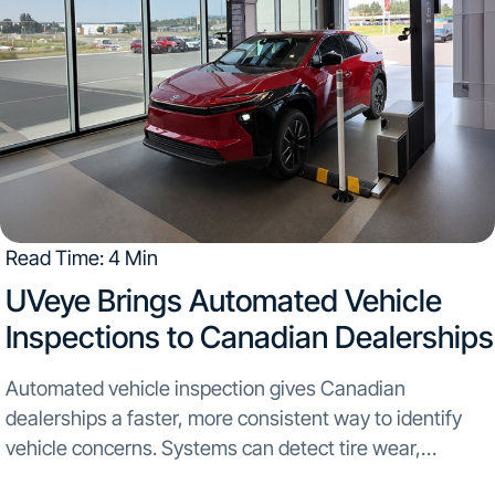
Read Time: 4 Min
UVeye Brings Automated Vehicle
Inspections to Canadian Dealerships
Automated vehicle inspection gives Canadian
dealerships a faster, more consistent way to identify
vehicle concerns. Systems can detect tire wear,
underbody damage, leaks, dents, and scratches as