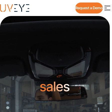
Request a Demo
sales