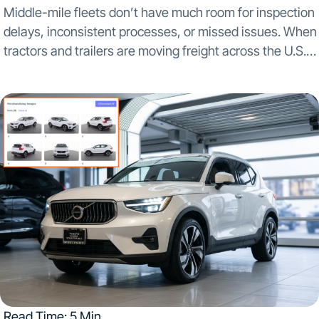
Middle-mile fleets don’t have much room for inspection
delays, inconsistent processes, or missed issues. When
tractors and trailers are moving freight across the U.S.,
Mexico, and Canada on tight schedules, small
inspection gaps can turn into downtime, safety
exposure, and...
Read Time: 5 Min