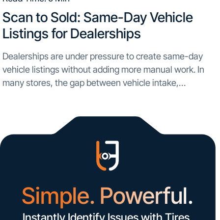
Scan to Sold: Same-Day Vehicle
Listings for Dealerships
Dealerships are under pressure to create same-day
vehicle listings without adding more manual work. In
many stores, the gap between vehicle intake,
inspection, and online merchandising still slows used
inventory turnaround. A trade-in or newly acquired unit
comes in, the...
Simple. Powerful.
Instantly Identify Issues with Tires,