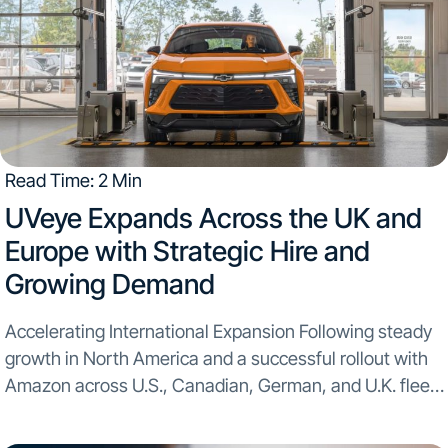
Read Time: 2 Min
​UVeye Expands Across the UK and
Europe with Strategic Hire and
Growing Demand​
Accelerating International Expansion Following steady
growth in North America and a successful rollout with
Amazon across U.S., Canadian, German, and U.K. fleet
locations, the company is deepening its European
presence with a new leadership appointment: Itay Erel