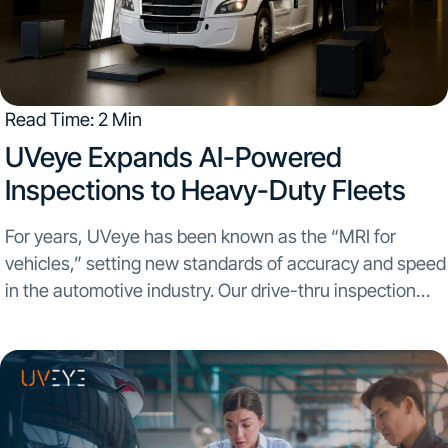
Read Time: 2 Min
UVeye Expands AI-Powered
Inspections to Heavy-Duty Fleets
For years, UVeye has been known as the “MRI for
vehicles,” setting new standards of accuracy and speed
in the automotive industry. Our drive-thru inspection
systems have scanned millions of cars for OEMs,
dealerships, and rental operators. Today, we’re
excited...