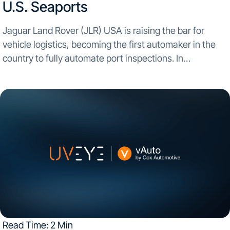
U.S. Seaports
Jaguar Land Rover (JLR) USA is raising the bar for
vehicle logistics, becoming the first automaker in the
country to fully automate port inspections. In
partnership with UVeye, AI-powered inspection
systems are now up and running at three major U.S....
Read Time: 2 Min