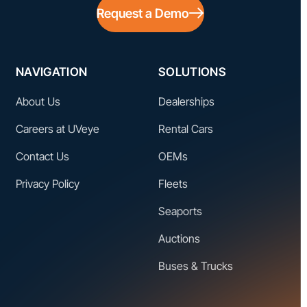
Request a Demo
NAVIGATION
SOLUTIONS
About Us
Dealerships
Careers at UVeye
Rental Cars
Contact Us
OEMs
Privacy Policy
Fleets
Seaports
Auctions
Buses & Trucks