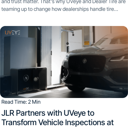
and trust matter. That’s why UVeye and Dealer Tire are
teaming up to change how dealerships handle tire
inspections and quotes. The new integration between
UVeye’s AI-powered vehicle inspection technology and
Dealer...
Read Time: 2 Min
JLR Partners with UVeye to
Transform Vehicle Inspections at