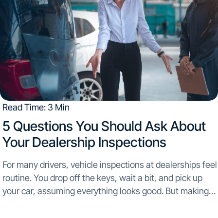
Read Time: 3 Min
5 Questions You Should Ask About
Your Dealership Inspections​
For many drivers, vehicle inspections at dealerships feel
routine. You drop off the keys, wait a bit, and pick up
your car, assuming everything looks good. But making
assumptions about your vehicle’s condition can be risky.
Inspection quality can vary...