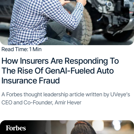
Read Time: 1 Min
How Insurers Are Responding To
The Rise Of GenAI-Fueled Auto
Insurance Fraud
A Forbes thought leadership article written by UVeye’s
CEO and Co-Founder, Amir Hever