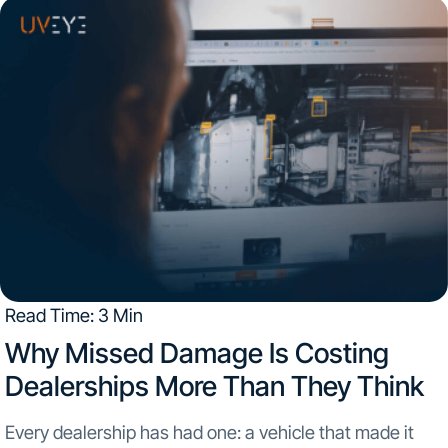
has joined UVeye...
Read Time: 3 Min
Why Missed Damage Is Costing
Dealerships More Than They Think​
Every dealership has had one: a vehicle that made it