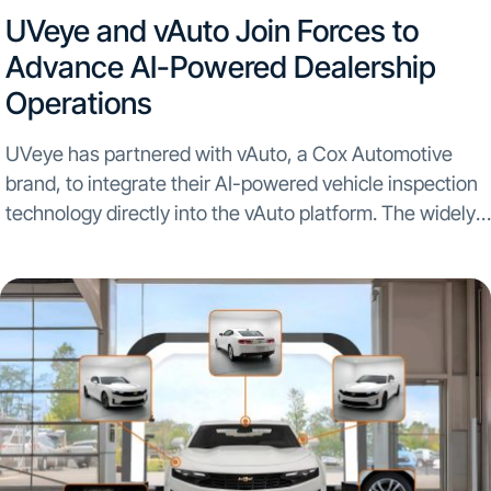
UVeye and vAuto Join Forces to
Advance AI-Powered Dealership
Operations
UVeye has partnered with vAuto, a Cox Automotive
brand, to integrate their AI-powered vehicle inspection
technology directly into the vAuto platform. The widely
used used car operations management solution vAuto
will now provide dealers with enhanced appraisal
process accuracy and...