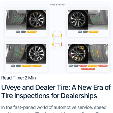
Read Time: 2 Min
UVeye and Dealer Tire: A New Era of
Tire Inspections for Dealerships
In the fast-paced world of automotive service, speed