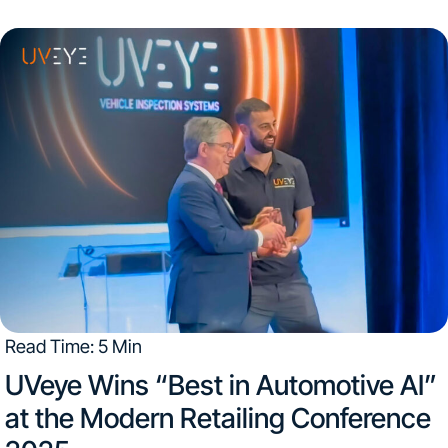
Read Time: 5 Min
UVeye Wins “Best in Automotive AI”
at the Modern Retailing Conference