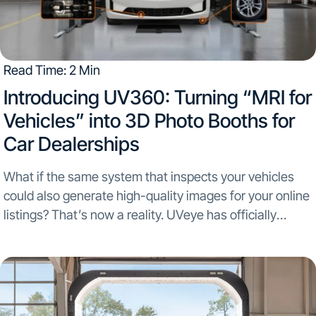
Read Time: 2 Min
Introducing UV360: Turning “MRI for
Vehicles” into 3D Photo Booths for
Car Dealerships
What if the same system that inspects your vehicles
could also generate high-quality images for your online
listings? That’s now a reality. UVeye has officially
launched UV360, a new feature that transforms every
drive-through scan into a professional-grade photo
session....