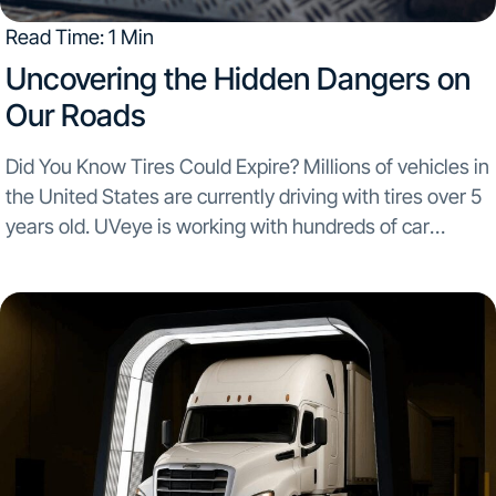
Read Time: 1 Min
Uncovering the Hidden Dangers on
Our Roads
Did You Know Tires Could Expire? Millions of vehicles in
the United States are currently driving with tires over 5
years old. UVeye is working with hundreds of car
dealerships across the USA and scanning over 350,000
vehicles a month...