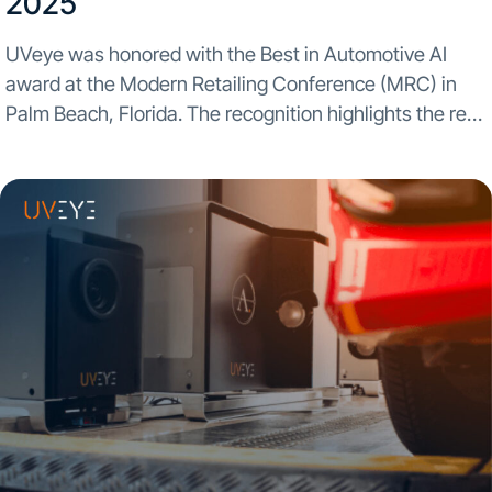
2025​
UVeye was honored with the Best in Automotive AI
award at the Modern Retailing Conference (MRC) in
Palm Beach, Florida. The recognition highlights the real-
world impact automated inspection and AI-powered
insights are having across dealership operations. The
award was presented...