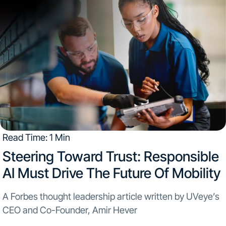
Read Time: 1 Min
Steering Toward Trust: Responsible
AI Must Drive The Future Of Mobility
A Forbes thought leadership article written by UVeye’s
CEO and Co-Founder, Amir Hever