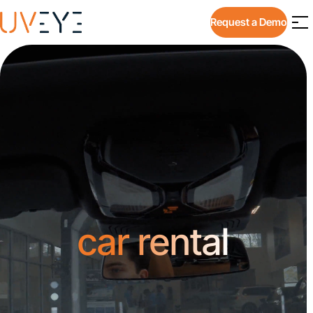
Request a Demo
car rental