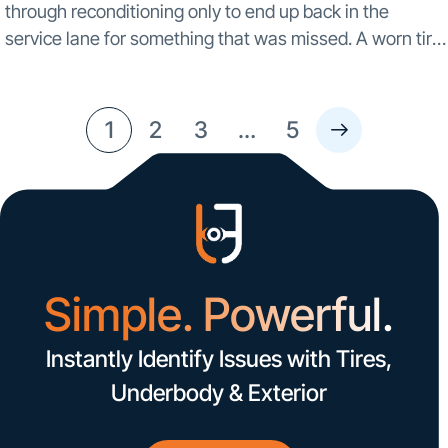
through reconditioning only to end up back in the
service lane for something that was missed. A worn tire.
A scrape under the bumper. A cracked panel that didn’t
show...
1
2
3
…
5
Simple. Powerful.
Instantly Identify Issues with Tires,
Underbody & Exterior