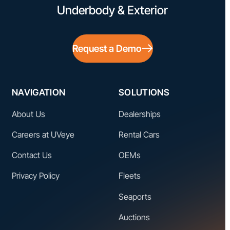
Underbody & Exterior
Request a Demo
NAVIGATION
SOLUTIONS
About Us
Dealerships
Careers at UVeye
Rental Cars
Contact Us
OEMs
Privacy Policy
Fleets
Seaports
Auctions