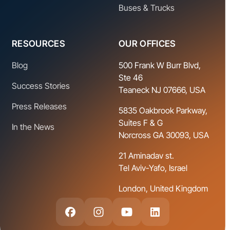
Buses & Trucks
RESOURCES
OUR OFFICES
Blog
500 Frank W Burr Blvd,
Ste 46
Success Stories
Teaneck NJ 07666, USA
Press Releases
5835 Oakbrook Parkway,
Suites F & G
In the News
Norcross GA 30093, USA
21 Aminadav st.
Tel Aviv-Yafo, Israel
London, United Kingdom