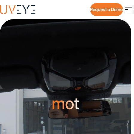
Request a Demo
mot