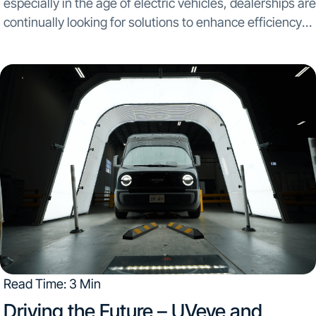
especially in the age of electric vehicles, dealerships are
continually looking for solutions to enhance efficiency
and improve customer satisfaction. By integrating both
UVeye’s tire scanner, Artemis, and Wheel Restore’s
automated rim-repair...
Read Time: 3 Min
Driving the Future – UVeye and