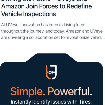
Amazon Join Forces to Redefine
Vehicle Inspections
At UVeye, innovation has been a driving force
throughout the journey, and today, Amazon and UVeye
are unveiling a collaboration set to revolutionize vehicle
inspections on a global scale. In an unprecedented
partnership, UVeye is set to bring automatic vehicle...
Simple. Powerful.
Instantly Identify Issues with Tires,