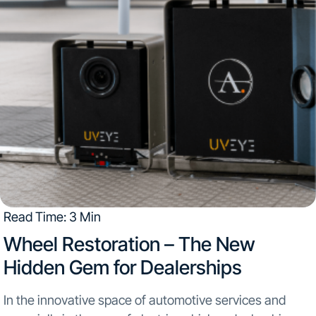
Read Time: 3 Min
Wheel Restoration – The New
Hidden Gem for Dealerships
In the innovative space of automotive services and