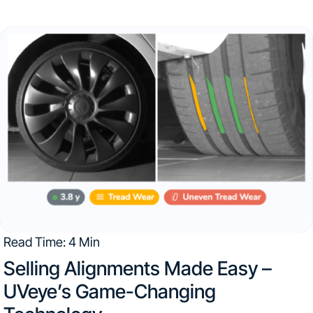
the facility’s footprint seems excessive, but taking into
consideration Audi New Rochelle service center intakes
over 3,100...
Read Time: 4 Min
Selling Alignments Made Easy –
UVeye’s Game-Changing