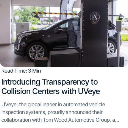
Read Time: 3 Min
Introducing Transparency to
Collision Centers with UVeye
UVeye, the global leader in automated vehicle
inspection systems, proudly announced their
collaboration with Tom Wood Automotive Group, a
multi-roof dealership network spanning across Indiana,