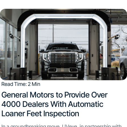
Kentucky, and Minnesota. This partnership introduces
UVeye’s state-of-the-art technology to the Tom Wood
Collision Center...
Read Time: 2 Min
​General Motors to Provide Over
4000 Dealers With Automatic
Loaner Feet Inspection
In a groundbreaking move, UVeye, in partnership with