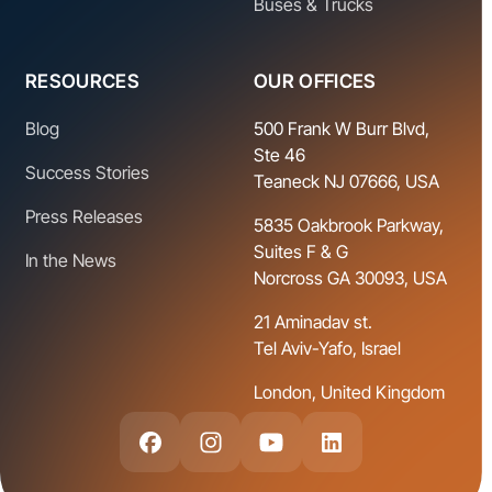
Buses & Trucks
RESOURCES
OUR OFFICES
Blog
500 Frank W Burr Blvd,
Ste 46
Success Stories
Teaneck NJ 07666, USA
Press Releases
5835 Oakbrook Parkway,
Suites F & G
In the News
Norcross GA 30093, USA
21 Aminadav st.
Tel Aviv-Yafo, Israel
London, United Kingdom