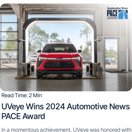
Read Time: 2 Min
UVeye Wins 2024 Automotive News
PACE Award
In a momentous achievement, UVeye was honored with