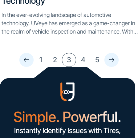
Technology
In the ever-evolving landscape of automotive
technology, UVeye has emerged as a game-changer in
the realm of vehicle inspection and maintenance. With a
commitment to innovation and precision, UVeye excels
at detecting a wide range of issues, from minor
scratches...
1
2
3
4
5
Simple. Powerful.
Instantly Identify Issues with Tires,