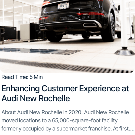
Read Time: 5 Min
Enhancing Customer Experience at
Audi New Rochelle
About Audi New Rochelle In 2020, Audi New Rochelle
moved locations to a 65,000-square-foot facility
formerly occupied by a supermarket franchise. At first,