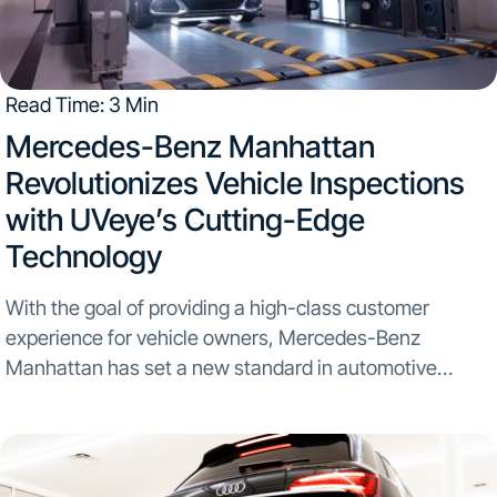
Read Time: 3 Min
​Mercedes-Benz Manhattan
Revolutionizes Vehicle Inspections
with UVeye’s Cutting-Edge
Technology
With the goal of providing a high-class customer
experience for vehicle owners, Mercedes-Benz
Manhattan has set a new standard in automotive
inspection by becoming the first Northeastern and one
of the nation’s largest Mercedes-Benz dealerships to
integrate UVeye’s Automatic Vehicle...