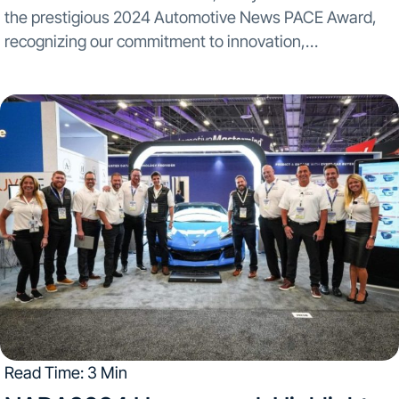
the prestigious 2024 Automotive News PACE Award,
recognizing our commitment to innovation,
technological advancement, and business excellence.
This accolade, presented at the awards ceremony
Monday April 29th, stands as a testament to...
Read Time: 3 Min