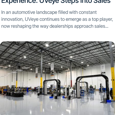
Experience: UVeye Steps into Sales
In an automotive landscape filled with constant
innovation, UVeye continues to emerge as a top player,
now reshaping the way dealerships approach sales...