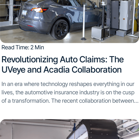
Read Time: 2 Min
Revolutionizing Auto Claims: The
UVeye and Acadia Collaboration
In an era where technology reshapes everything in our
lives, the automotive insurance industry is on the cusp
of a transformation. The recent collaboration between
UVeye and Acadia Insurance marks a significant leap
towards redefining the efficiency and accuracy of...