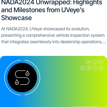
NADA2024 Unwrapped: Highlights
and Milestones from UVeye’s
Showcase
At NADA2024, UVeye showcased its evolution,
presenting a comprehensive vehicle inspection system
that integrates seamlessly into dealership operations,
highlighting our journey beyond service to a full
dealership experience. Panel Highlights and Key
Engagements The UVeye booth served as a dynamic...