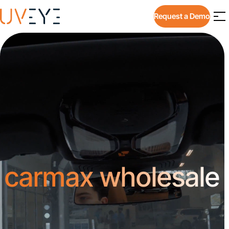
Request a Demo
carmax wholesale