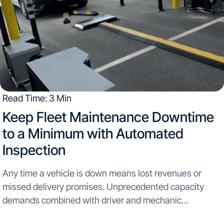
Read Time: 3 Min
​Keep Fleet Maintenance Downtime
to a Minimum with Automated
Inspection
Any time a vehicle is down means lost revenues or
missed delivery promises. Unprecedented capacity
demands combined with driver and mechanic
shortages...