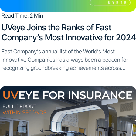
Read Time: 2 Min
​UVeye Joins the Ranks of Fast
Company’s Most Innovative for 2024
Fast Company’s annual list of the World’s Most
Innovative Companies has always been a beacon for
recognizing groundbreaking achievements across
industries. This year, UVeye stands proudly among this
prestigious lineup. The inclusion in Fast Company’s list
alongside major innovators like...