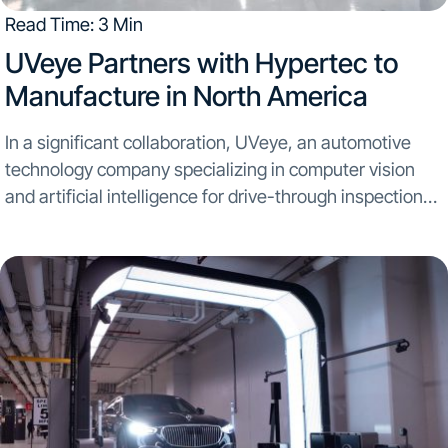
Read Time: 3 Min
UVeye Partners with Hypertec to
Manufacture in North America​
In a significant collaboration, UVeye, an automotive
technology company specializing in computer vision
and artificial intelligence for drive-through inspection
systems, partners with Hypertec, a global leader in
manufacturing and assembling sustainable technology
solutions. The strategic alliance aims to initiate mass...