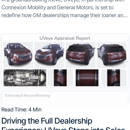
Connexion Mobility and General Motors, is set to
redefine how GM dealerships manage their loaner and
rental fleets...
Read Time: 4 Min
Driving the Full Dealership