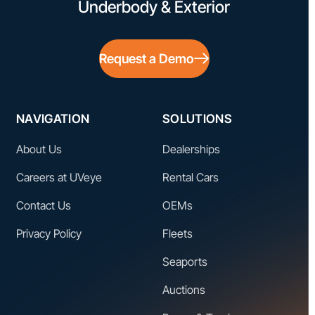
Underbody & Exterior
Request a Demo
NAVIGATION
SOLUTIONS
About Us
Dealerships
Careers at UVeye
Rental Cars
Contact Us
OEMs
Privacy Policy
Fleets
Seaports
Auctions